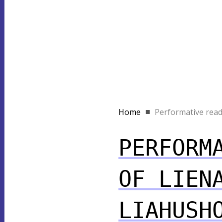
Home
Performative readi
PERFORM
OF LIEN
LIAHUSH