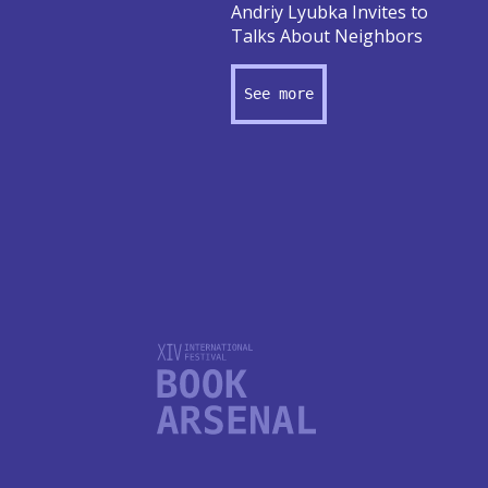
Andriy Lyubka Invites to
Talks About Neighbors
See more