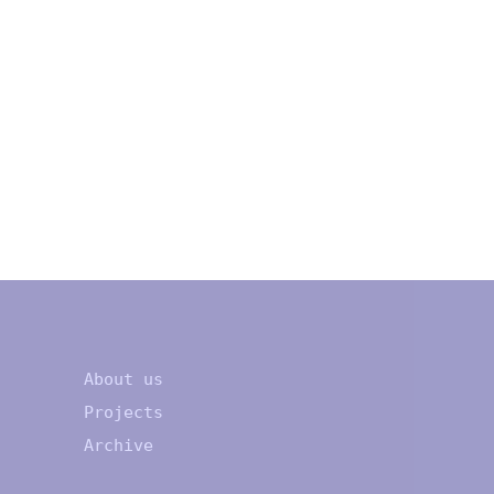
About us
Projects
Archive