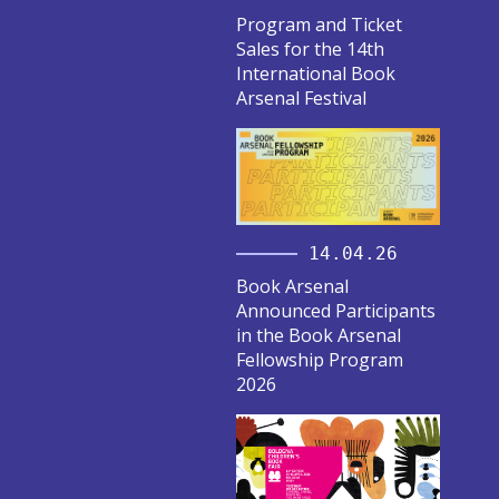
Program and Ticket
Sales for the 14th
International Book
Arsenal Festival
14.04.26
Book Arsenal
Announced Participants
in the Book Arsenal
Fellowship Program
2026