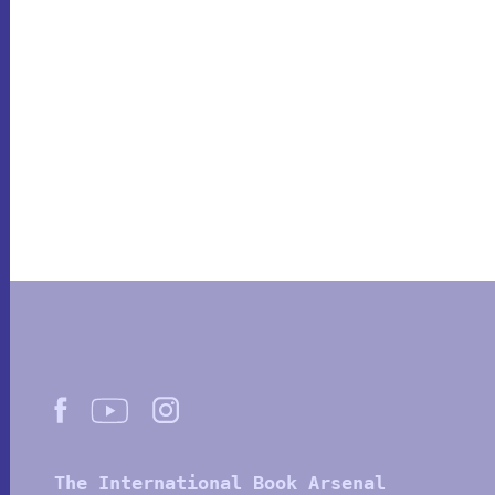
The International Book Arsenal