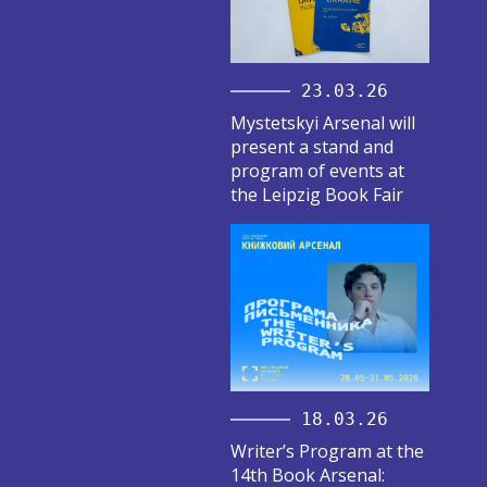
23.03.26
Mystetskyi Arsenal will
present a stand and
program of events at
the Leipzig Book Fair
18.03.26
Writer’s Program at the
14th Book Arsenal: