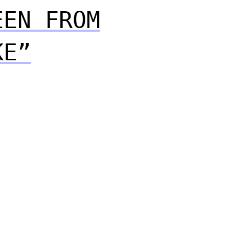
EEN FROM
KE”