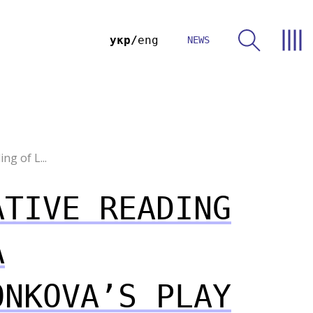
укр
eng
NEWS
ng of L...
ATIVE READING
A
ONKOVA’S PLAY