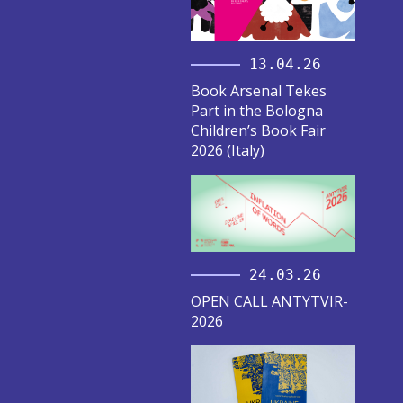
13.04.26
Book Arsenal Tekes
Part in the Bologna
Children’s Book Fair
2026 (Italy)
24.03.26
OPEN CALL ANTYTVIR-
2026