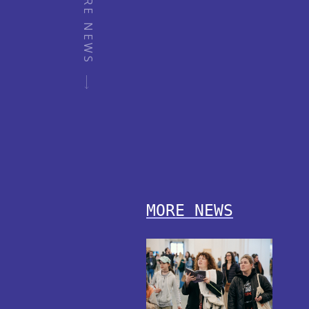
MORE NEWS
MORE NEWS