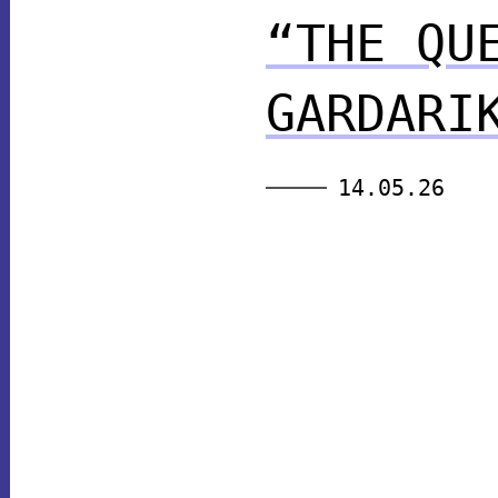
“THE QU
GARDARI
14.05.26