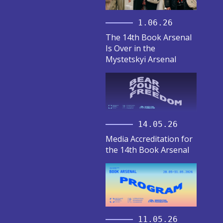
1.06.26
The 14th Book Arsenal
Is Over in the
Mystetskyi Arsenal
14.05.26
Media Accreditation for
the 14th Book Arsenal
11.05.26