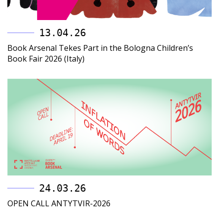
13.04.26
Book Arsenal Tekes Part in the Bologna Children’s
Book Fair 2026 (Italy)
24.03.26
OPEN CALL ANTYTVIR-2026