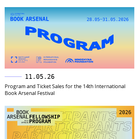
11.05.26
Program and Ticket Sales for the 14th International
Book Arsenal Festival