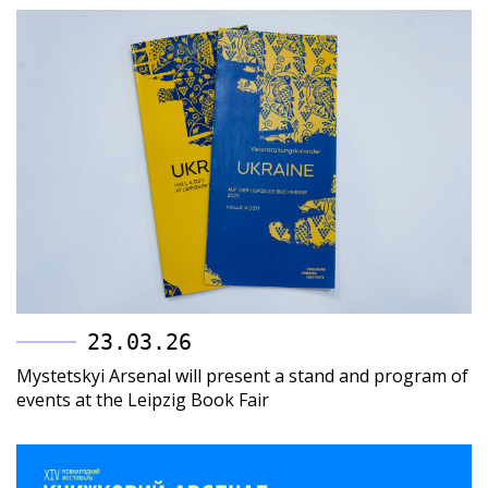
23.03.26
Mystetskyi Arsenal will present a stand and program of
events at the Leipzig Book Fair