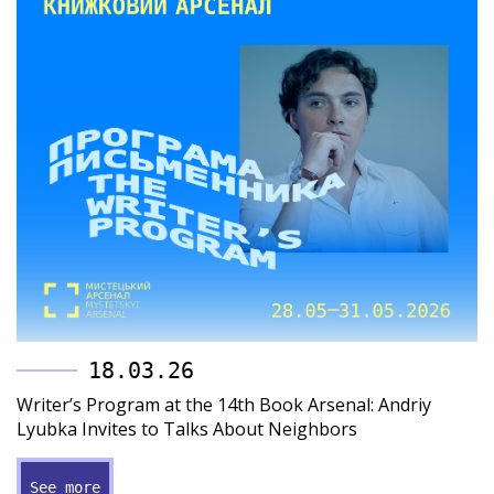
18.03.26
Writer’s Program at the 14th Book Arsenal: Andriy
Lyubka Invites to Talks About Neighbors
See more