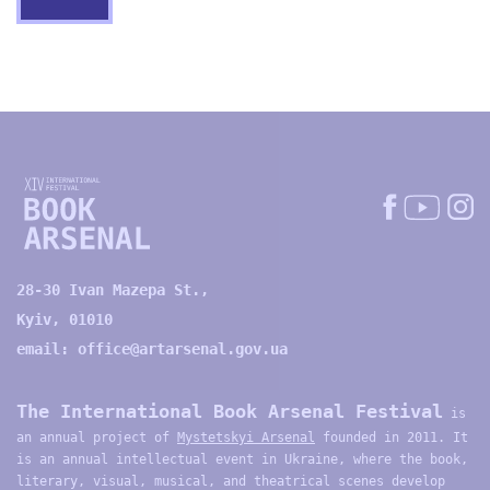
28-30 Ivan Mazepa St.,
Kyiv, 01010
email:
office@artarsenal.gov.ua
The International Book Arsenal Festival
is
an annual project of
Mystetskyi Arsenal
founded in 2011. It
is an annual intellectual event in Ukraine, where the book,
literary, visual, musical, and theatrical scenes develop