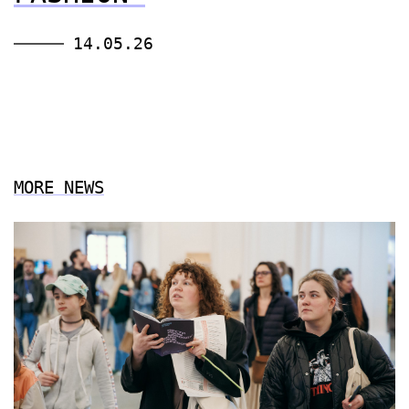
14.05.26
MORE NEWS