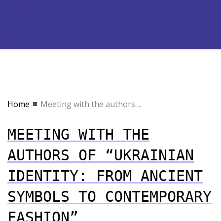
Home
Meeting with the authors ...
MEETING WITH THE
AUTHORS OF “UKRAINIAN
IDENTITY: FROM ANCIENT
SYMBOLS TO CONTEMPORARY
FASHION”