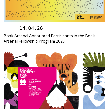
14.04.26
Book Arsenal Announced Participants in the Book
Arsenal Fellowship Program 2026