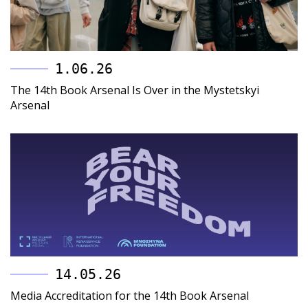
1.06.26
The 14th Book Arsenal Is Over in the Mystetskyi
Arsenal
14.05.26
Media Accreditation for the 14th Book Arsenal