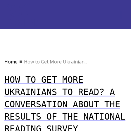
Home
How to Get More Ukrainian...
HOW TO GET MORE
UKRAINIANS TO READ? A
CONVERSATION ABOUT THE
RESULTS OF THE NATIONAL
READING SURVEY