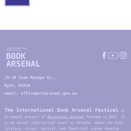
28-30 Ivan Mazepa St.,
Kyiv, 01010
email:
office@artarsenal.gov.ua
The International Book Arsenal Festival
is
an annual project of
Mystetskyi Arsenal
founded in 2011. It
is an annual intellectual event in Ukraine, where the book,
literary, visual, musical, and theatrical scenes develop