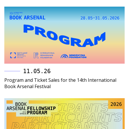
11.05.26
Program and Ticket Sales for the 14th International
Book Arsenal Festival