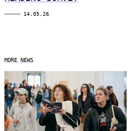
14.05.26
MORE NEWS