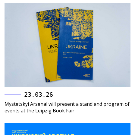
23.03.26
Mystetskyi Arsenal will present a stand and program of
events at the Leipzig Book Fair