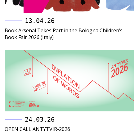
13.04.26
Book Arsenal Tekes Part in the Bologna Children’s
Book Fair 2026 (Italy)
24.03.26
OPEN CALL ANTYTVIR-2026