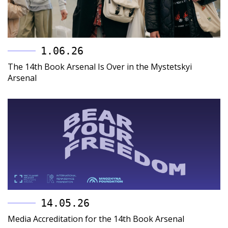
1.06.26
The 14th Book Arsenal Is Over in the Mystetskyi
Arsenal
14.05.26
Media Accreditation for the 14th Book Arsenal