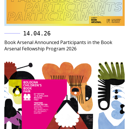
14.04.26
Book Arsenal Announced Participants in the Book
Arsenal Fellowship Program 2026