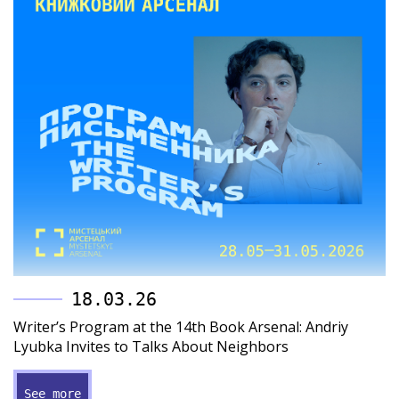
18.03.26
Writer’s Program at the 14th Book Arsenal: Andriy
Lyubka Invites to Talks About Neighbors
See more