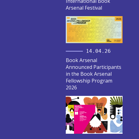
International Book
Arsenal Festival
14.04.26
Book Arsenal
Announced Participants
in the Book Arsenal
Fellowship Program
2026