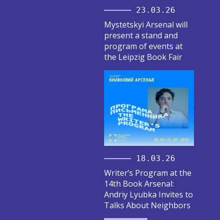
23.03.26
Mystetskyi Arsenal will
present a stand and
program of events at
the Leipzig Book Fair
18.03.26
Writer’s Program at the
14th Book Arsenal:
Andriy Lyubka Invites to
Talks About Neighbors