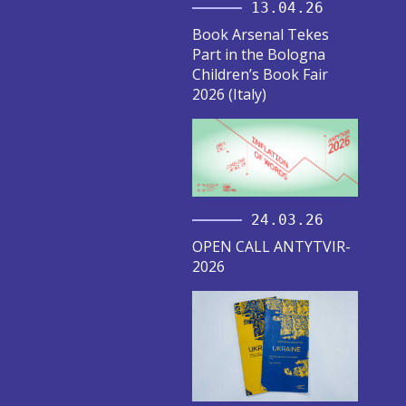
13.04.26
Book Arsenal Tekes
Part in the Bologna
Children’s Book Fair
2026 (Italy)
24.03.26
OPEN CALL ANTYTVIR-
2026