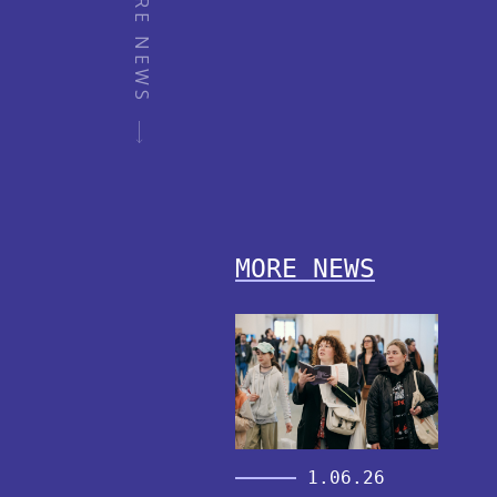
MORE NEWS
MORE NEWS
1.06.26