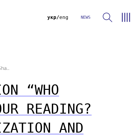
укр
eng
NEWS
ha...
ION “WHO
OUR READING?
IZATION AND