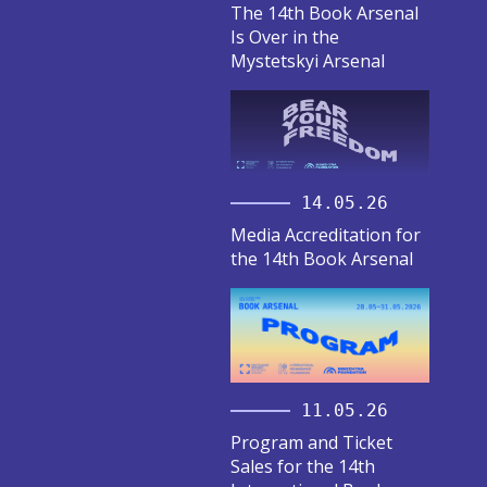
The 14th Book Arsenal
Is Over in the
Mystetskyi Arsenal
14.05.26
Media Accreditation for
the 14th Book Arsenal
11.05.26
Program and Ticket
Sales for the 14th