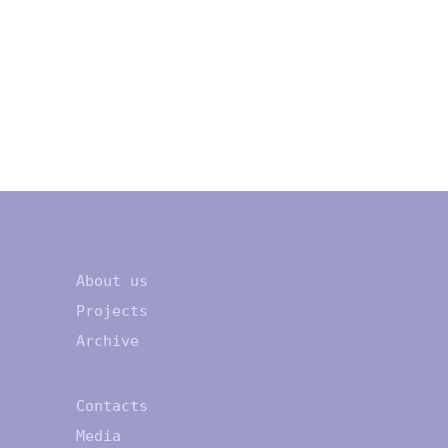
About us
Projects
Archive
Contacts
Media