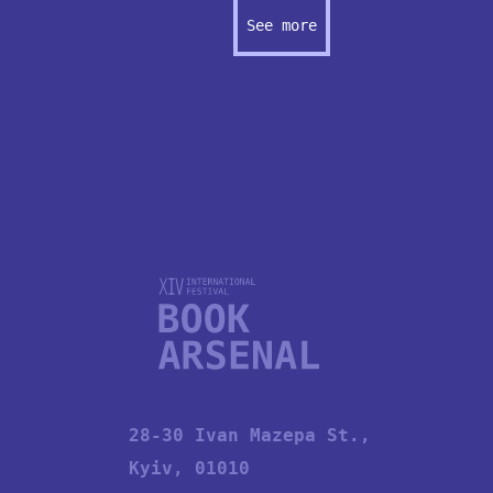
See more
28-30 Ivan Mazepa St.,
Kyiv, 01010