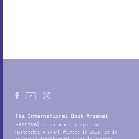
The International Book Arsenal
Festival
is an annual project of
Mystetskyi Arsenal
founded in 2011. It is