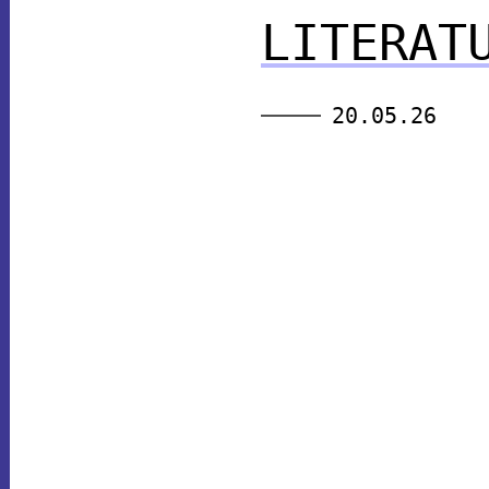
LITERAT
20.05.26