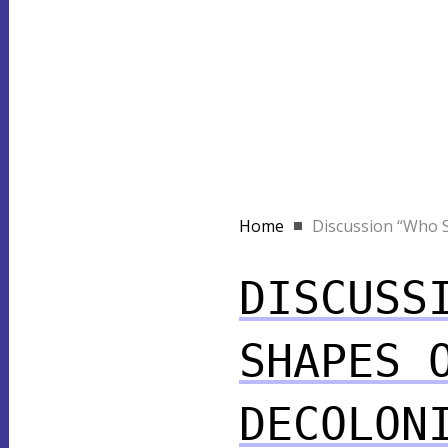
Home
Discussion “Who S
DISCUSS
SHAPES 
DECOLON