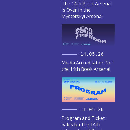
The 14th Book Arsenal
Is Over in the
Mystetskyi Arsenal
14.05.26
Media Accreditation for
the 14th Book Arsenal
11.05.26
Program and Ticket
Sales for the 14th