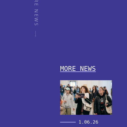
MORE NEWS
MORE NEWS
1.06.26