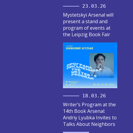
23.03.26
Mystetskyi Arsenal will
present a stand and
program of events at
the Leipzig Book Fair
18.03.26
Writer’s Program at the
14th Book Arsenal:
Andriy Lyubka Invites to
Talks About Neighbors