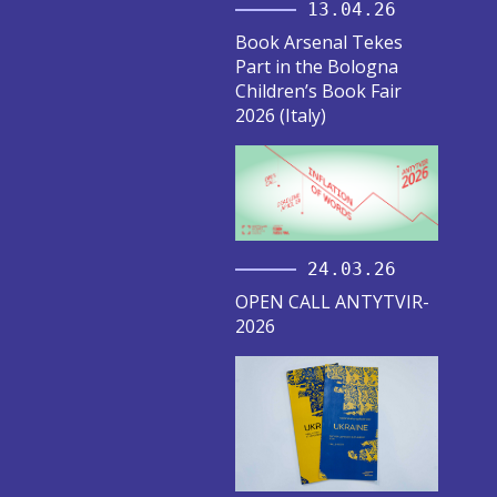
13.04.26
Book Arsenal Tekes
Part in the Bologna
Children’s Book Fair
2026 (Italy)
24.03.26
OPEN CALL ANTYTVIR-
2026