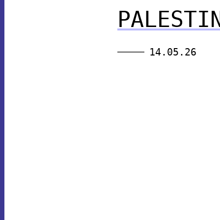
PALESTI
14.05.26