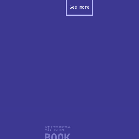
See more