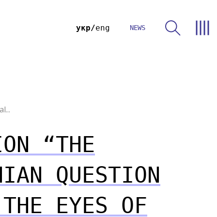
укр
eng
NEWS
...
ION “THE
NIAN QUESTION
 THE EYES OF