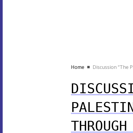
Home
Discussion “The Pal
DISCUSS
PALESTI
THROUGH