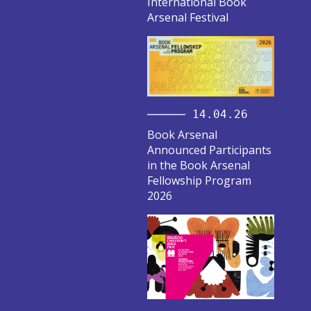
International Book
Arsenal Festival
14.04.26
Book Arsenal
Announced Participants
in the Book Arsenal
Fellowship Program
2026