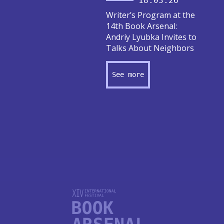
18.03.26
Writer’s Program at the
14th Book Arsenal:
Andriy Lyubka Invites to
Talks About Neighbors
See more