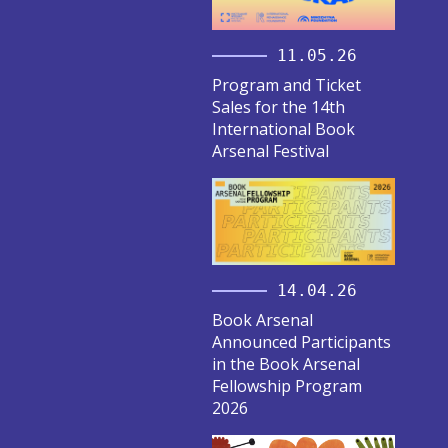
11.05.26
Program and Ticket
Sales for the 14th
International Book
Arsenal Festival
14.04.26
Book Arsenal
Announced Participants
in the Book Arsenal
Fellowship Program
2026