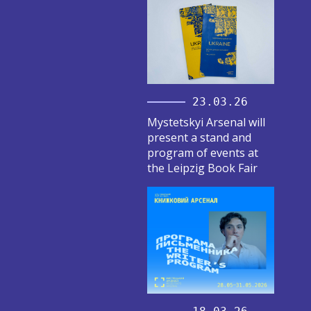
23.03.26
Mystetskyi Arsenal will
present a stand and
program of events at
the Leipzig Book Fair