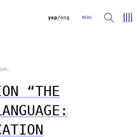
укр
eng
NEWS
om...
ION “THE
LANGUAGE:
CATION