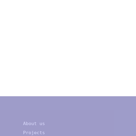
About us
Projects