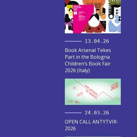
13.04.26
Book Arsenal Tekes
Part in the Bologna
Children’s Book Fair
2026 (Italy)
24.03.26
OPEN CALL ANTYTVIR-
2026