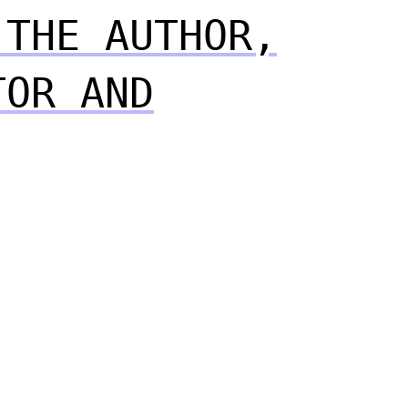
 THE AUTHOR,
TOR AND