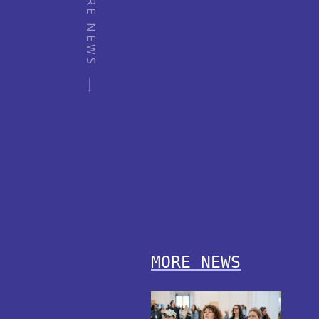
MORE NEWS
MORE NEWS