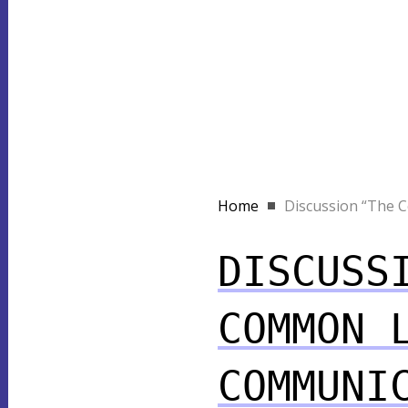
Home
Discussion “The C
DISCUSS
COMMON 
COMMUNI