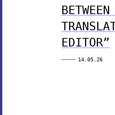
BETWEEN
TRANSLA
EDITOR”
14.05.26