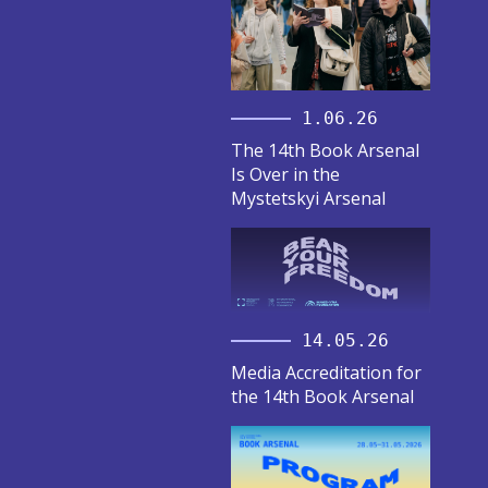
1.06.26
The 14th Book Arsenal
Is Over in the
Mystetskyi Arsenal
14.05.26
Media Accreditation for
the 14th Book Arsenal