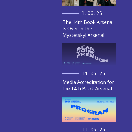
1.06.26
The 14th Book Arsenal
Is Over in the
Mystetskyi Arsenal
14.05.26
Media Accreditation for
the 14th Book Arsenal
11.05.26