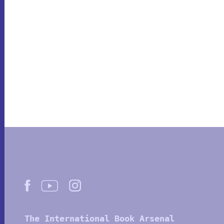
The International Book Arsenal