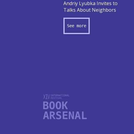
Andriy Lyubka Invites to
Talks About Neighbors
See more