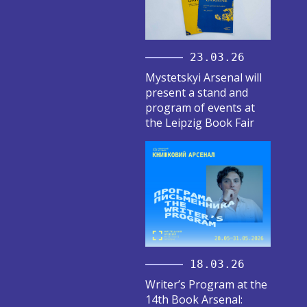
23.03.26
Mystetskyi Arsenal will
present a stand and
program of events at
the Leipzig Book Fair
18.03.26
Writer’s Program at the
14th Book Arsenal: