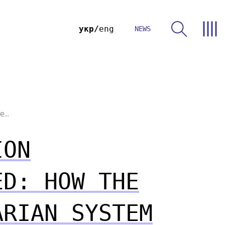
укр
eng
NEWS
...
ION
ED: HOW THE
ARIAN SYSTEM