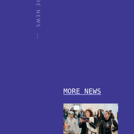
MORE NEWS
MORE NEWS