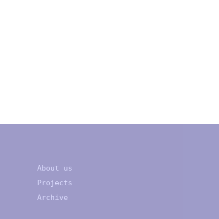
About us
Projects
Archive