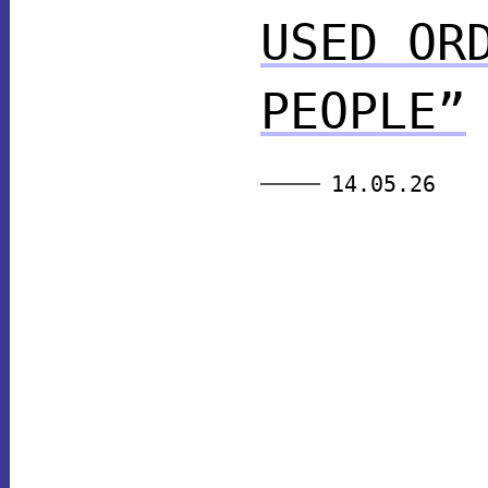
USED OR
PEOPLE”
14.05.26