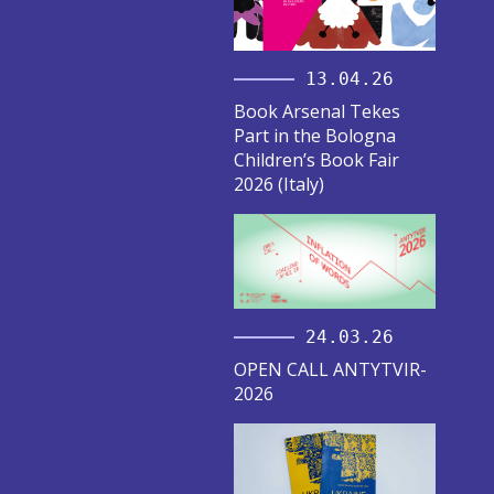
13.04.26
Book Arsenal Tekes
Part in the Bologna
Children’s Book Fair
2026 (Italy)
24.03.26
OPEN CALL ANTYTVIR-
2026