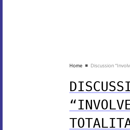
Home
Discussion “Involve
DISCUSS
“INVOLV
TOTALIT