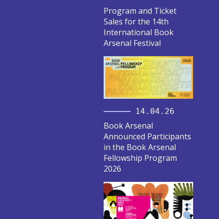
Program and Ticket
Sales for the 14th
International Book
Arsenal Festival
14.04.26
Book Arsenal
Announced Participants
in the Book Arsenal
Fellowship Program
2026