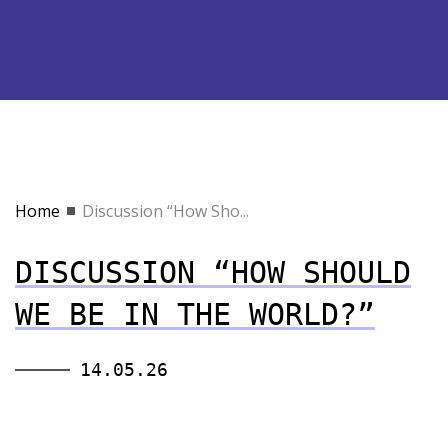
Home
Discussion “How Sho...
DISCUSSION “HOW SHOULD
WE BE IN THE WORLD?”
14.05.26