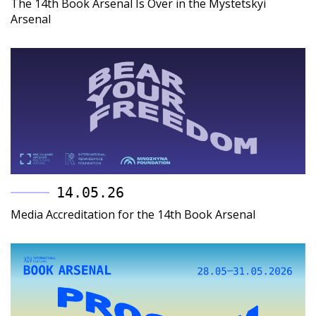
The 14th Book Arsenal Is Over in the Mystetskyi
Arsenal
14.05.26
Media Accreditation for the 14th Book Arsenal