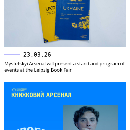
23.03.26
Mystetskyi Arsenal will present a stand and program of
events at the Leipzig Book Fair