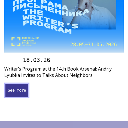
18.03.26
Writer’s Program at the 14th Book Arsenal: Andriy
Lyubka Invites to Talks About Neighbors
See more