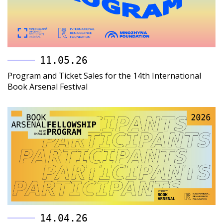
11.05.26
Program and Ticket Sales for the 14th International
Book Arsenal Festival
14.04.26