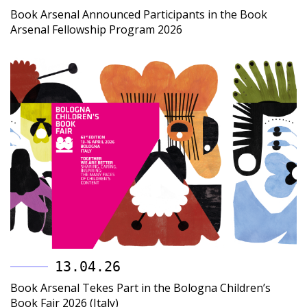
Book Arsenal Announced Participants in the Book
Arsenal Fellowship Program 2026
13.04.26
Book Arsenal Tekes Part in the Bologna Children’s
Book Fair 2026 (Italy)