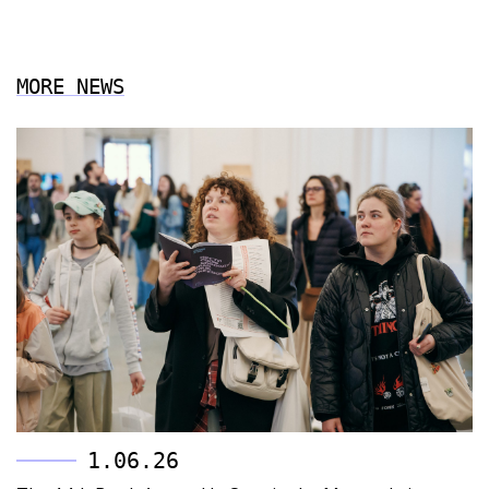
MORE NEWS
1.06.26