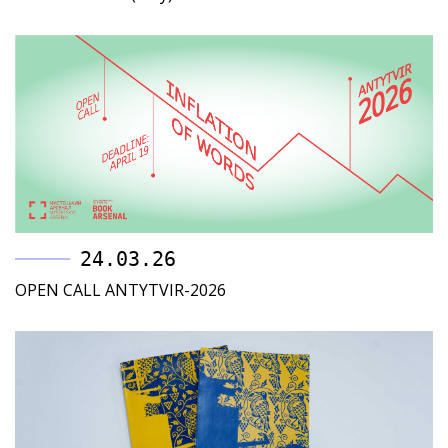
24.03.26
OPEN CALL ANTYTVIR-2026