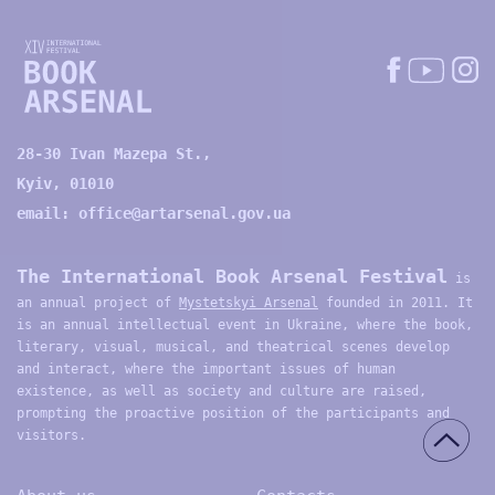
28-30 Ivan Mazepa St.,
Kyiv, 01010
email:
office@artarsenal.gov.ua
The International Book Arsenal Festival
is
an annual project of
Mystetskyi Arsenal
founded in 2011. It
is an annual intellectual event in Ukraine, where the book,
literary, visual, musical, and theatrical scenes develop
and interact, where the important issues of human
existence, as well as society and culture are raised,
prompting the proactive position of the participants and
visitors.