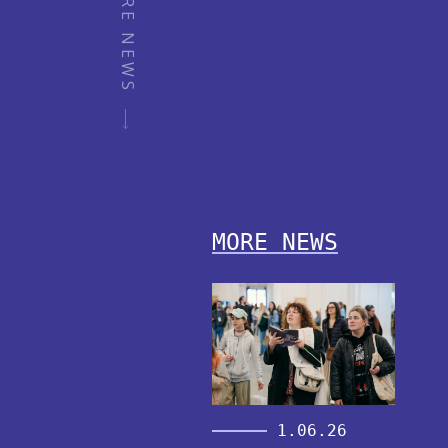
MORE NEWS
MORE NEWS
1.06.26