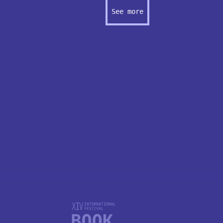
See more