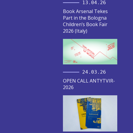
13.04.26
Book Arsenal Tekes
Part in the Bologna
Children’s Book Fair
2026 (Italy)
24.03.26
OPEN CALL ANTYTVIR-
2026