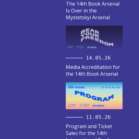
The 14th Book Arsenal
Is Over in the
Mystetskyi Arsenal
14.05.26
Media Accreditation for
the 14th Book Arsenal
11.05.26
Program and Ticket
Sales for the 14th