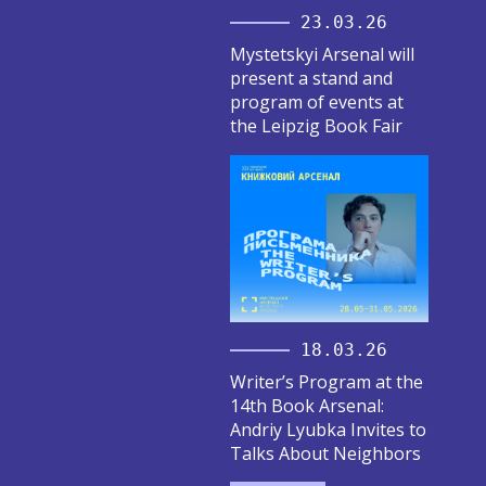
23.03.26
Mystetskyi Arsenal will
present a stand and
program of events at
the Leipzig Book Fair
18.03.26
Writer’s Program at the
14th Book Arsenal:
Andriy Lyubka Invites to
Talks About Neighbors