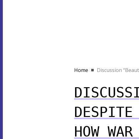
Home
Discussion “Beauty 
DISCUSS
DESPITE
HOW WAR