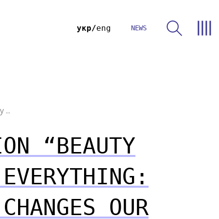
укр
eng
NEWS
...
ION “BEAUTY
 EVERYTHING:
 CHANGES OUR