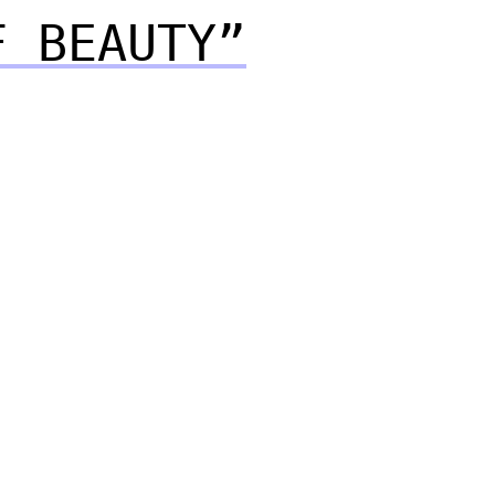
F BEAUTY”