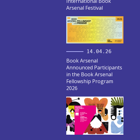
International Book
Arsenal Festival
14.04.26
Book Arsenal
Announced Participants
in the Book Arsenal
Fellowship Program
2026