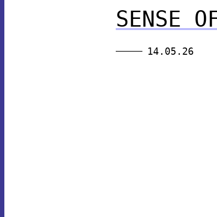
SENSE O
14.05.26