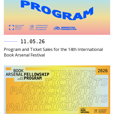
11.05.26
Program and Ticket Sales for the 14th International
Book Arsenal Festival