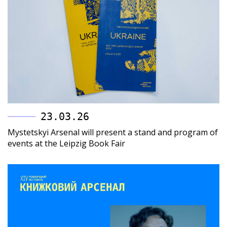
23.03.26
Mystetskyi Arsenal will present a stand and program of
events at the Leipzig Book Fair