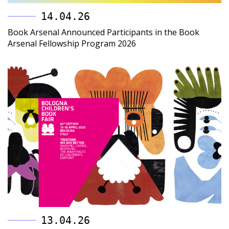
14.04.26
Book Arsenal Announced Participants in the Book
Arsenal Fellowship Program 2026
13.04.26