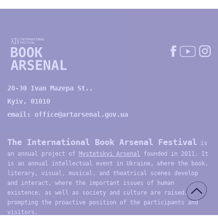
28-30 Ivan Mazepa St.,
Kyiv, 01010
email:
office@artarsenal.gov.ua
The International Book Arsenal Festival
is
an annual project of
Mystetskyi Arsenal
founded in 2011. It
is an annual intellectual event in Ukraine, where the book,
literary, visual, musical, and theatrical scenes develop
and interact, where the important issues of human
existence, as well as society and culture are raised,
prompting the proactive position of the participants and
visitors.