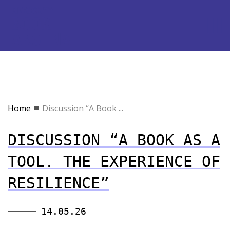
Home
Discussion “A Book ...
DISCUSSION “A BOOK AS A
TOOL. THE EXPERIENCE OF
RESILIENCE”
14.05.26