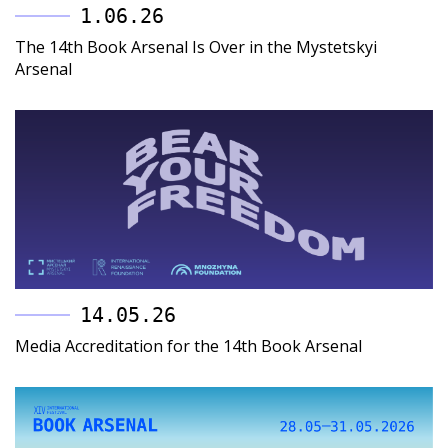
1.06.26
The 14th Book Arsenal Is Over in the Mystetskyi
Arsenal
14.05.26
Media Accreditation for the 14th Book Arsenal