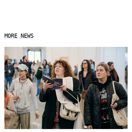
MORE NEWS