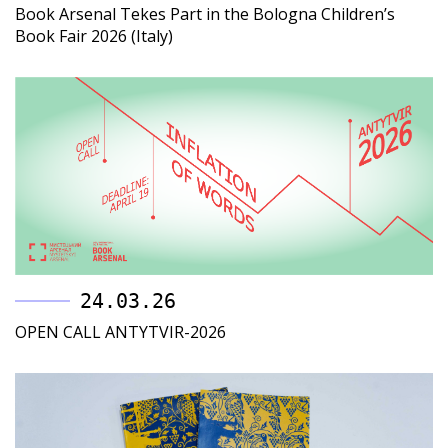
Book Arsenal Tekes Part in the Bologna Children’s
Book Fair 2026 (Italy)
24.03.26
OPEN CALL ANTYTVIR-2026