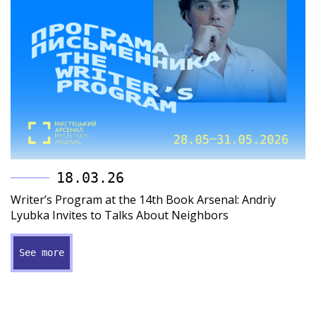
18.03.26
Writer’s Program at the 14th Book Arsenal: Andriy
Lyubka Invites to Talks About Neighbors
See more