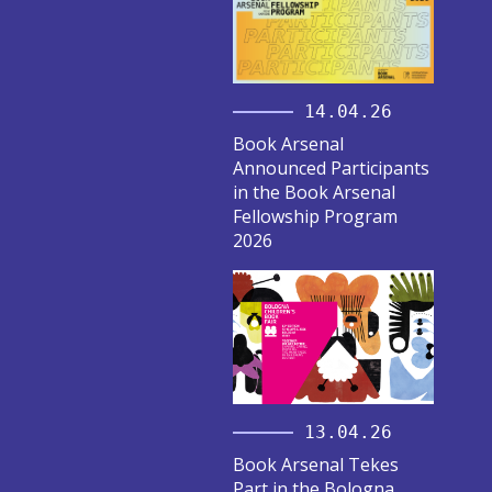
14.04.26
Book Arsenal
Announced Participants
in the Book Arsenal
Fellowship Program
2026
13.04.26
Book Arsenal Tekes
Part in the Bologna