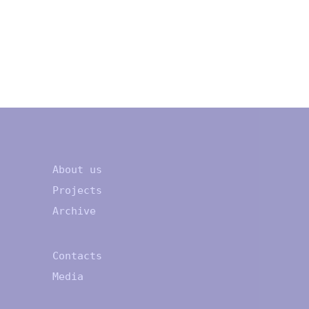
About us
Projects
Archive
Contacts
Media