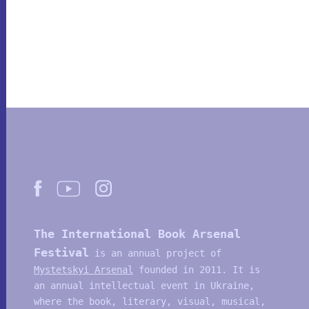
The International Book Arsenal
Festival
is an annual project of
Mystetskyi Arsenal
founded in 2011. It is
an annual intellectual event in Ukraine,
where the book, literary, visual, musical,