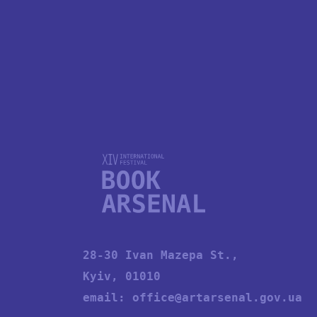
28-30 Ivan Mazepa St.,
Kyiv, 01010
email:
office@artarsenal.gov.ua