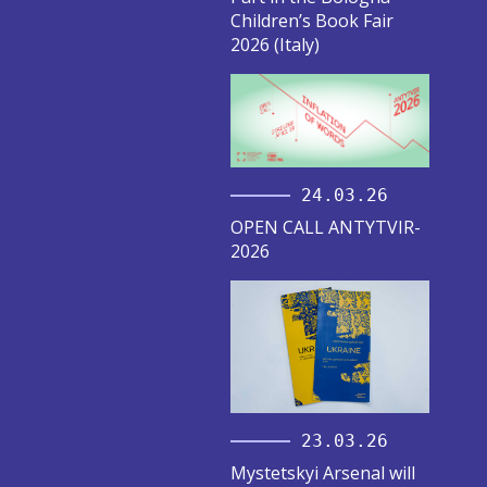
Children’s Book Fair
2026 (Italy)
24.03.26
OPEN CALL ANTYTVIR-
2026
23.03.26
Mystetskyi Arsenal will