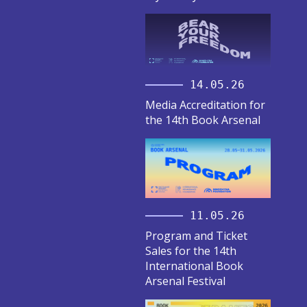
14.05.26
Media Accreditation for
the 14th Book Arsenal
11.05.26
Program and Ticket
Sales for the 14th
International Book
Arsenal Festival