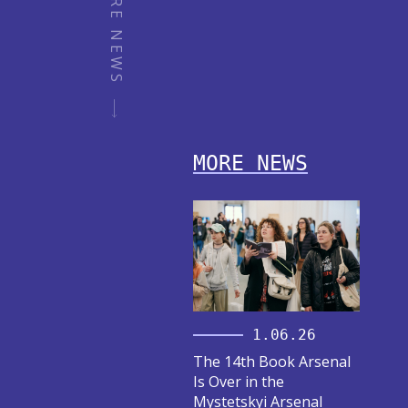
MORE NEWS
MORE NEWS
1.06.26
The 14th Book Arsenal
Is Over in the
Mystetskyi Arsenal