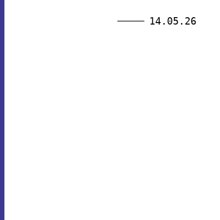
14.05.26