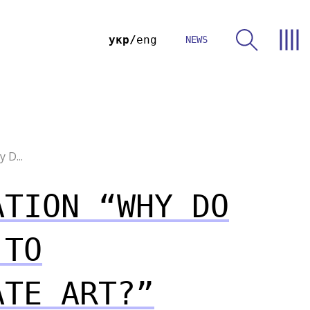
укр
eng
NEWS
 D...
ATION “WHY DO
 TO
ATE ART?”