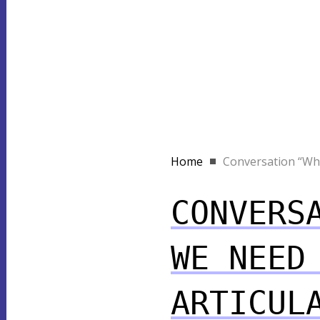
Home
Conversation “Why
CONVERS
WE NEED
ARTICUL