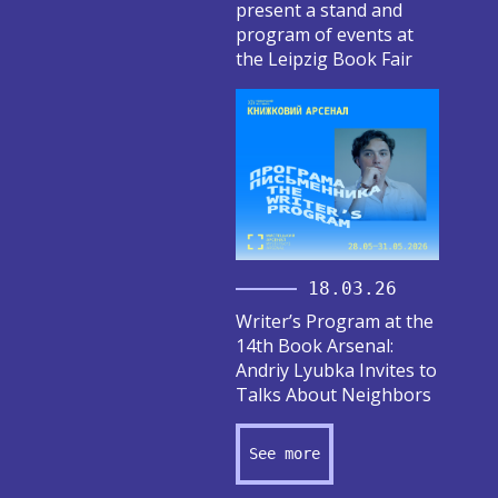
present a stand and
program of events at
the Leipzig Book Fair
18.03.26
Writer’s Program at the
14th Book Arsenal:
Andriy Lyubka Invites to
Talks About Neighbors
See more