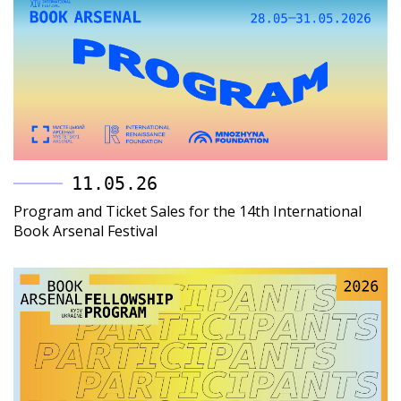
11.05.26
Program and Ticket Sales for the 14th International
Book Arsenal Festival