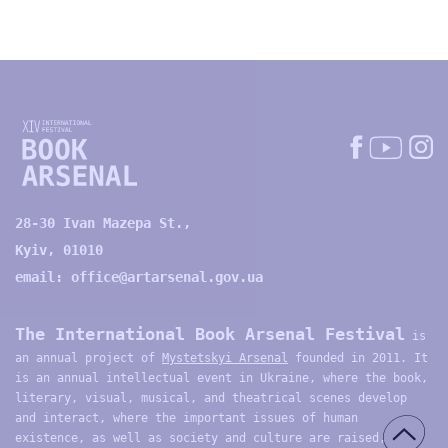
28-30 Ivan Mazepa St.,
Kyiv, 01010
email:
office@artarsenal.gov.ua
The International Book Arsenal Festival
is
an annual project of
Mystetskyi Arsenal
founded in 2011. It
is an annual intellectual event in Ukraine, where the book,
literary, visual, musical, and theatrical scenes develop
and interact, where the important issues of human
existence, as well as society and culture are raised,