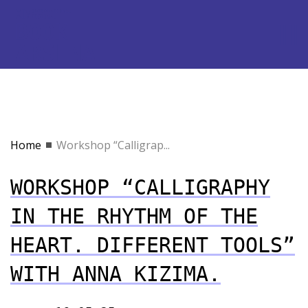
Home
Workshop “Calligrap...
WORKSHOP “CALLIGRAPHY
IN THE RHYTHM OF THE
HEART. DIFFERENT TOOLS”
WITH ANNA KIZIMA.