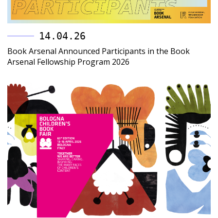
14.04.26
Book Arsenal Announced Participants in the Book
Arsenal Fellowship Program 2026