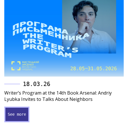
18.03.26
Writer’s Program at the 14th Book Arsenal: Andriy
Lyubka Invites to Talks About Neighbors
See more