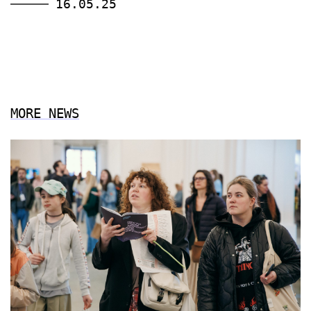
16.05.25
MORE NEWS