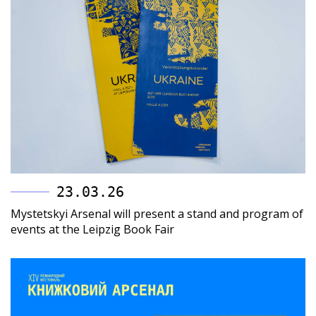
23.03.26
Mystetskyi Arsenal will present a stand and program of
events at the Leipzig Book Fair