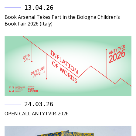
13.04.26
Book Arsenal Tekes Part in the Bologna Children’s
Book Fair 2026 (Italy)
24.03.26
OPEN CALL ANTYTVIR-2026