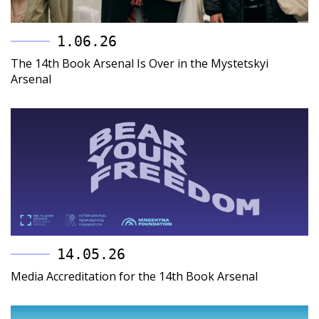
1.06.26
The 14th Book Arsenal Is Over in the Mystetskyi
Arsenal
14.05.26
Media Accreditation for the 14th Book Arsenal