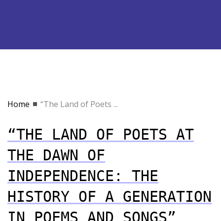
Home
“The Land of Poets ...
“THE LAND OF POETS AT
THE DAWN OF
INDEPENDENCE: THE
HISTORY OF A GENERATION
IN POEMS AND SONGS”