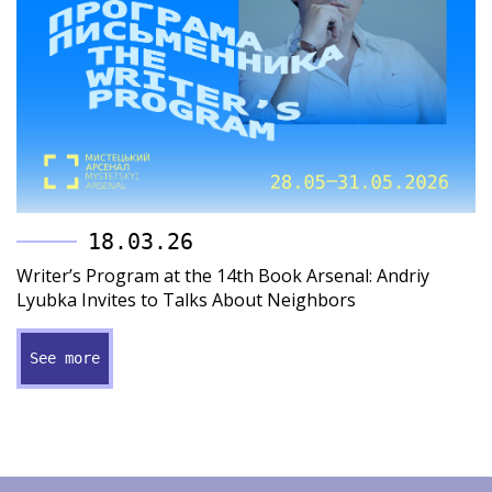
18.03.26
Writer’s Program at the 14th Book Arsenal: Andriy
Lyubka Invites to Talks About Neighbors
See more