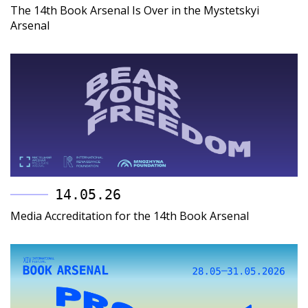
The 14th Book Arsenal Is Over in the Mystetskyi
Arsenal
14.05.26
Media Accreditation for the 14th Book Arsenal