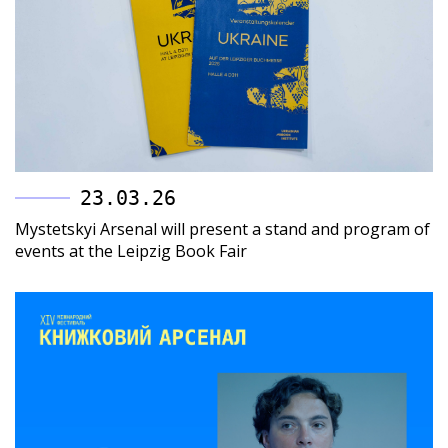
23.03.26
Mystetskyi Arsenal will present a stand and program of
events at the Leipzig Book Fair