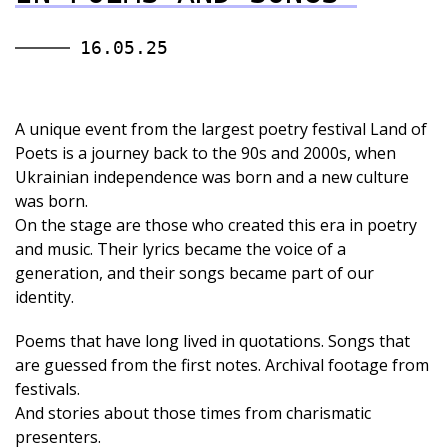
16.05.25
A unique event from the largest poetry festival Land of
Poets is a journey back to the 90s and 2000s, when
Ukrainian independence was born and a new culture
was born.
On the stage are those who created this era in poetry
and music. Their lyrics became the voice of a
generation, and their songs became part of our
identity.
Poems that have long lived in quotations. Songs that
are guessed from the first notes. Archival footage from
festivals.
And stories about those times from charismatic
presenters.