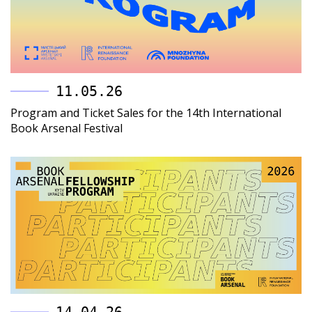
11.05.26
Program and Ticket Sales for the 14th International
Book Arsenal Festival