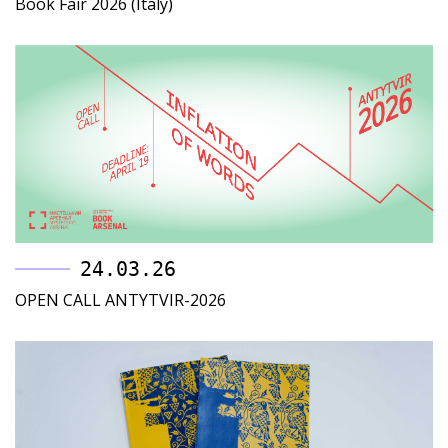
Book Fair 2026 (Italy)
24.03.26
OPEN CALL ANTYTVIR-2026