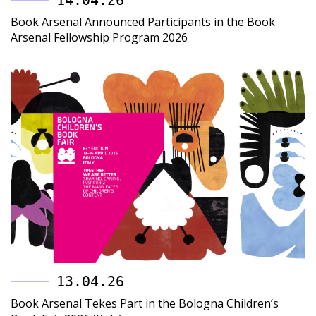
14.04.26
Book Arsenal Announced Participants in the Book
Arsenal Fellowship Program 2026
13.04.26
Book Arsenal Tekes Part in the Bologna Children’s