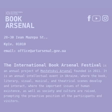
28-30 Ivan Mazepa St.,
Kyiv, 01010
email:
office@artarsenal.gov.ua
The International Book Arsenal Festival
is
an annual project of
Mystetskyi Arsenal
founded in 2011. It
is an annual intellectual event in Ukraine, where the book,
literary, visual, musical, and theatrical scenes develop
and interact, where the important issues of human
existence, as well as society and culture are raised,
prompting the proactive position of the participants and
visitors.