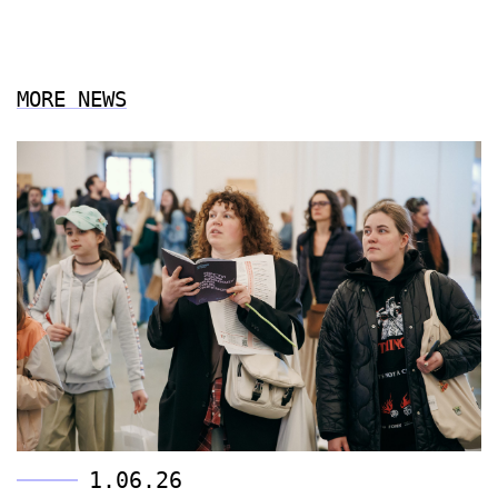
MORE NEWS
1.06.26