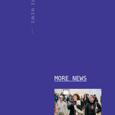
MORE NEWS
MORE NEWS