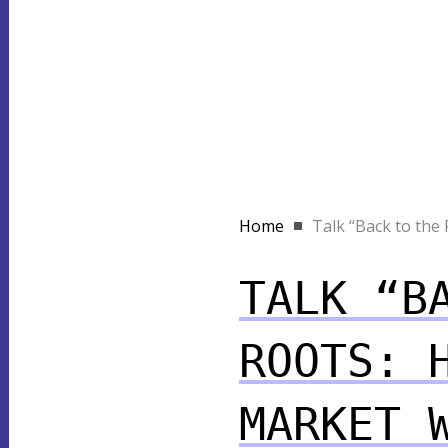
Home
Talk “Back to the R
TALK “B
ROOTS: 
MARKET 