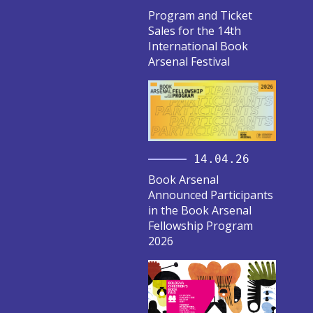
Program and Ticket
Sales for the 14th
International Book
Arsenal Festival
14.04.26
Book Arsenal
Announced Participants
in the Book Arsenal
Fellowship Program
2026