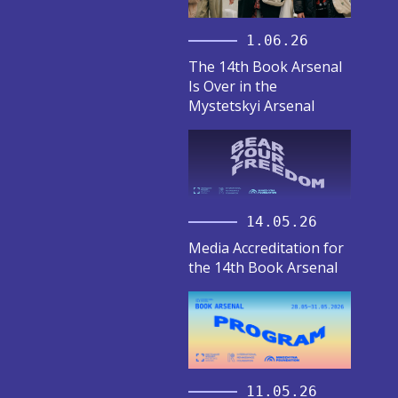
1.06.26
The 14th Book Arsenal
Is Over in the
Mystetskyi Arsenal
14.05.26
Media Accreditation for
the 14th Book Arsenal
11.05.26