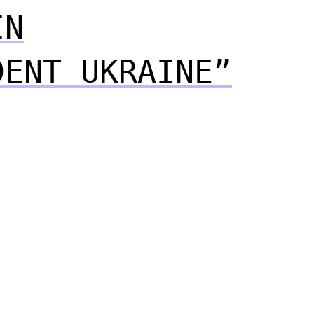
IN
DENT UKRAINE”