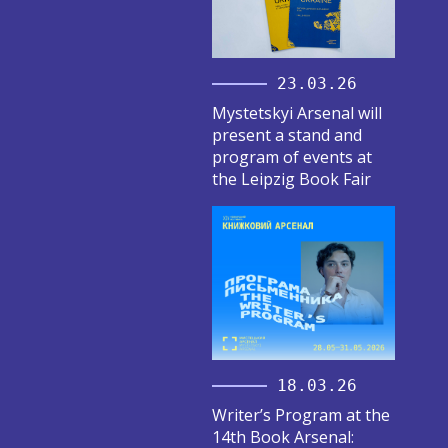
23.03.26
Mystetskyi Arsenal will
present a stand and
program of events at
the Leipzig Book Fair
18.03.26
Writer’s Program at the
14th Book Arsenal: