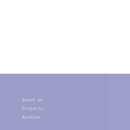
About us
Projects
Archive