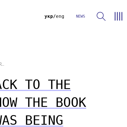
укр
eng
NEWS
...
ACK TO THE
HOW THE BOOK
WAS BEING