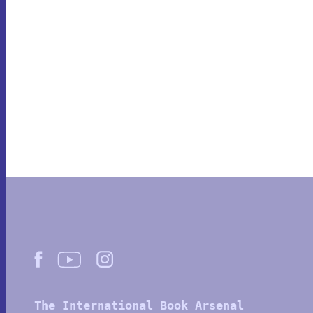
The International Book Arsenal