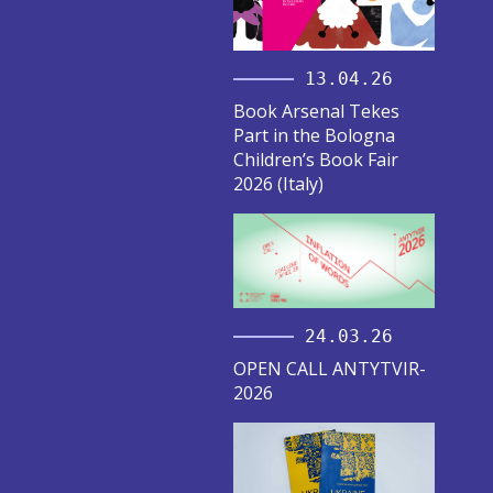
13.04.26
Book Arsenal Tekes
Part in the Bologna
Children’s Book Fair
2026 (Italy)
24.03.26
OPEN CALL ANTYTVIR-
2026