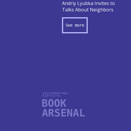
Andriy Lyubka Invites to
Talks About Neighbors
See more