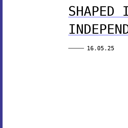
SHAPED 
INDEPEN
16.05.25