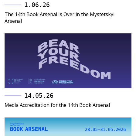
1.06.26
The 14th Book Arsenal Is Over in the Mystetskyi
Arsenal
14.05.26
Media Accreditation for the 14th Book Arsenal