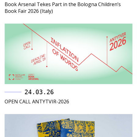
Book Arsenal Tekes Part in the Bologna Children’s
Book Fair 2026 (Italy)
24.03.26
OPEN CALL ANTYTVIR-2026