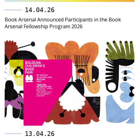
14.04.26
Book Arsenal Announced Participants in the Book
Arsenal Fellowship Program 2026
13.04.26