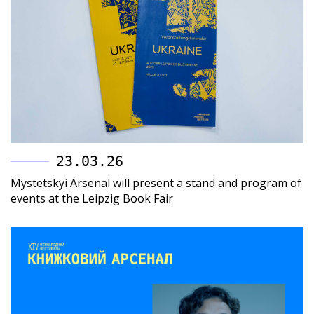
23.03.26
Mystetskyi Arsenal will present a stand and program of
events at the Leipzig Book Fair