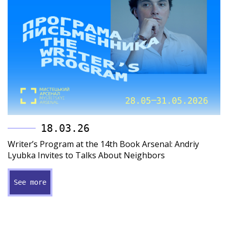
18.03.26
Writer’s Program at the 14th Book Arsenal: Andriy
Lyubka Invites to Talks About Neighbors
See more