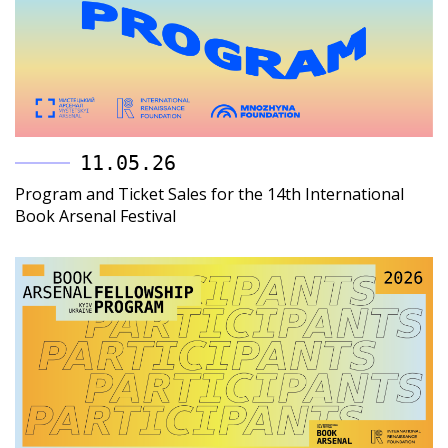
11.05.26
Program and Ticket Sales for the 14th International
Book Arsenal Festival