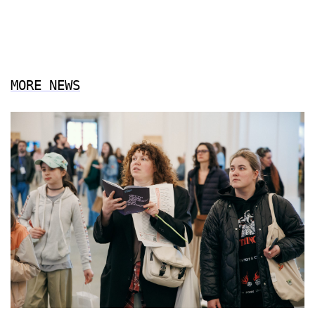
MORE NEWS