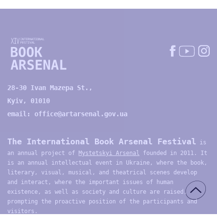
28-30 Ivan Mazepa St.,
Kyiv, 01010
email:
office@artarsenal.gov.ua
The International Book Arsenal Festival
is
an annual project of
Mystetskyi Arsenal
founded in 2011. It
is an annual intellectual event in Ukraine, where the book,
literary, visual, musical, and theatrical scenes develop
and interact, where the important issues of human
existence, as well as society and culture are raised,
prompting the proactive position of the participants and
visitors.