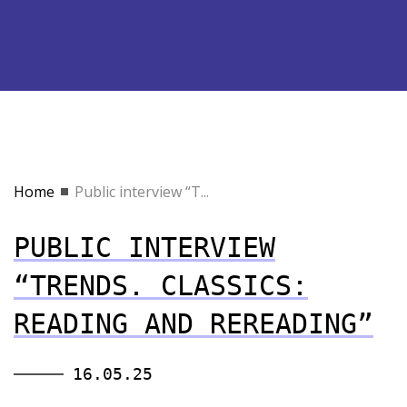
Home
Public interview “T...
PUBLIC INTERVIEW
“TRENDS. CLASSICS:
READING AND REREADING”
16.05.25