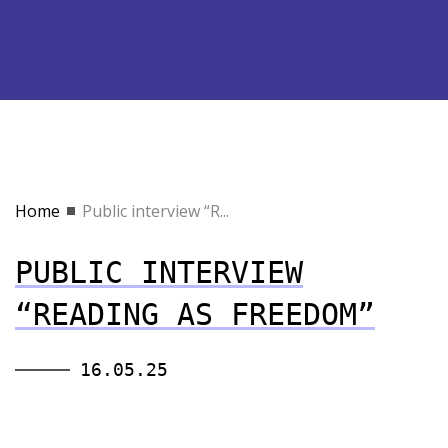
Home
Public interview “R...
PUBLIC INTERVIEW
“READING AS FREEDOM”
16.05.25