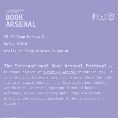
28-30 Ivan Mazepa St.,
Kyiv, 01010
email:
office@artarsenal.gov.ua
The International Book Arsenal Festival
is
an annual project of
Mystetskyi Arsenal
founded in 2011. It
is an annual intellectual event in Ukraine, where the book,
literary, visual, musical, and theatrical scenes develop
and interact, where the important issues of human
existence, as well as society and culture are raised,
prompting the proactive position of the participants and
visitors.