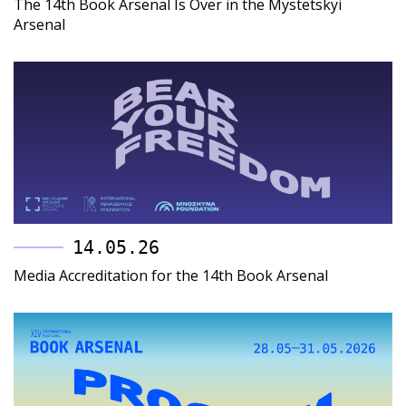
The 14th Book Arsenal Is Over in the Mystetskyi
Arsenal
14.05.26
Media Accreditation for the 14th Book Arsenal