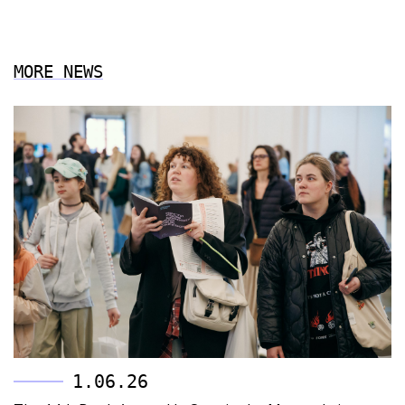
MORE NEWS
1.06.26