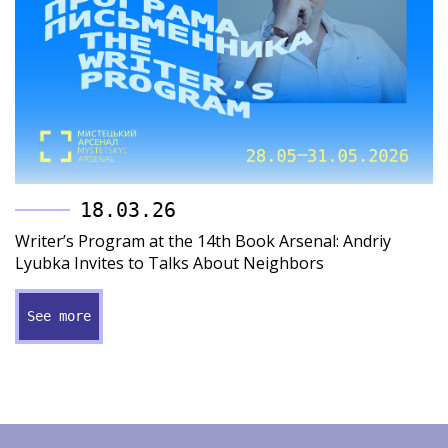
18.03.26
Writer’s Program at the 14th Book Arsenal: Andriy
Lyubka Invites to Talks About Neighbors
See more