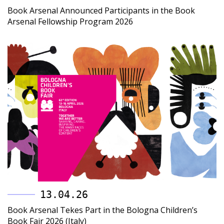
Book Arsenal Announced Participants in the Book
Arsenal Fellowship Program 2026
13.04.26
Book Arsenal Tekes Part in the Bologna Children’s
Book Fair 2026 (Italy)