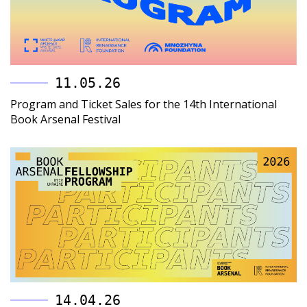
11.05.26
Program and Ticket Sales for the 14th International
Book Arsenal Festival
14.04.26