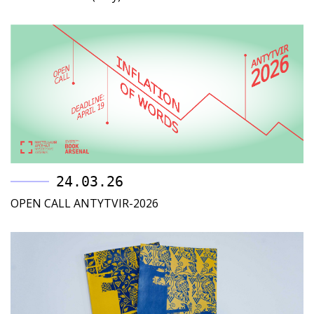
24.03.26
OPEN CALL ANTYTVIR-2026