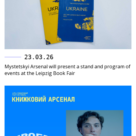
23.03.26
Mystetskyi Arsenal will present a stand and program of
events at the Leipzig Book Fair