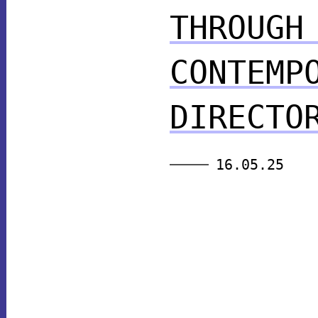
THROUGH
CONTEMP
DIRECTO
16.05.25