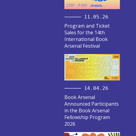
11.05.26
Program and Ticket
Sales for the 14th
International Book
Arsenal Festival
14.04.26
Book Arsenal
Announced Participants
in the Book Arsenal
Fellowship Program
2026