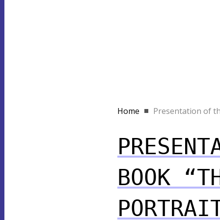
Home
Presentation of th
PRESENT
BOOK “T
PORTRAI