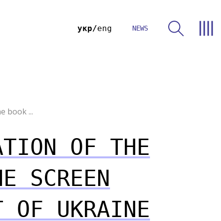
укр
eng
NEWS
e book ...
ATION OF THE
HE SCREEN
T OF UKRAINE