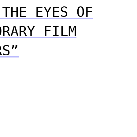
 THE EYES OF
ORARY FILM
RS”