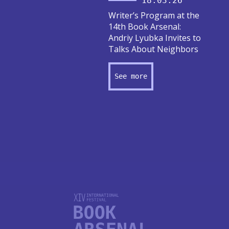
18.03.26
Writer’s Program at the
14th Book Arsenal:
Andriy Lyubka Invites to
Talks About Neighbors
See more