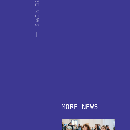
MORE NEWS
MORE NEWS