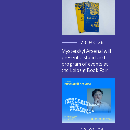
23.03.26
Mystetskyi Arsenal will
present a stand and
program of events at
the Leipzig Book Fair