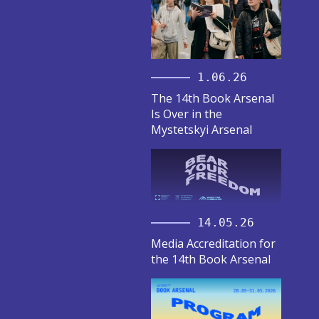
1.06.26
The 14th Book Arsenal
Is Over in the
Mystetskyi Arsenal
14.05.26
Media Accreditation for
the 14th Book Arsenal