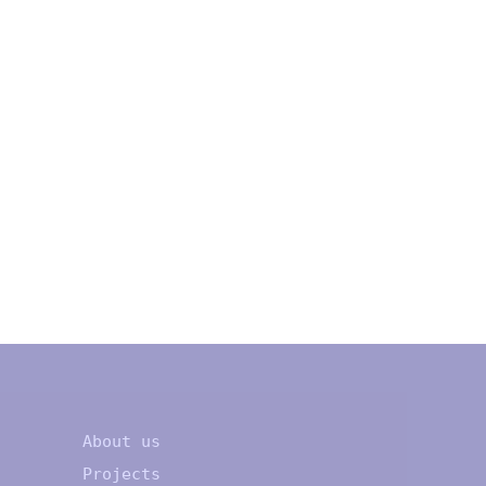
About us
Projects