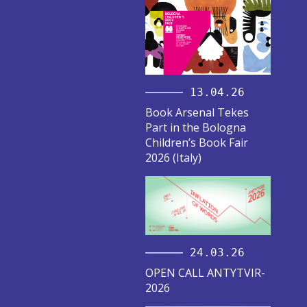
13.04.26
Book Arsenal Tekes
Part in the Bologna
Children’s Book Fair
2026 (Italy)
24.03.26
OPEN CALL ANTYTVIR-
2026