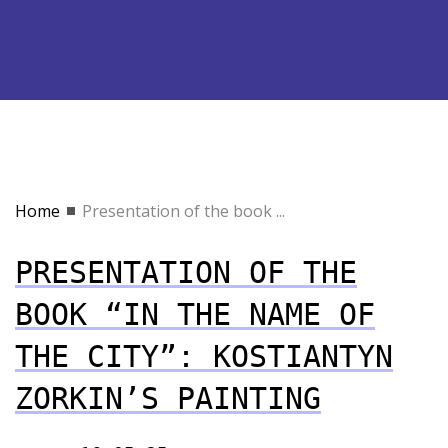
Home
Presentation of the book ...
PRESENTATION OF THE
BOOK “IN THE NAME OF
THE CITY”: KOSTIANTYN
ZORKIN’S PAINTING