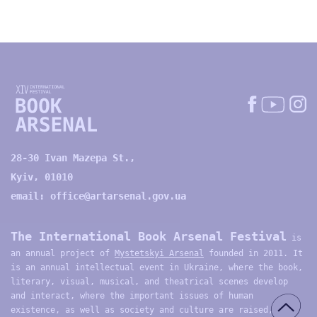
28-30 Ivan Mazepa St.,
Kyiv, 01010
email:
office@artarsenal.gov.ua
The International Book Arsenal Festival
is
an annual project of
Mystetskyi Arsenal
founded in 2011. It
is an annual intellectual event in Ukraine, where the book,
literary, visual, musical, and theatrical scenes develop
and interact, where the important issues of human
existence, as well as society and culture are raised,