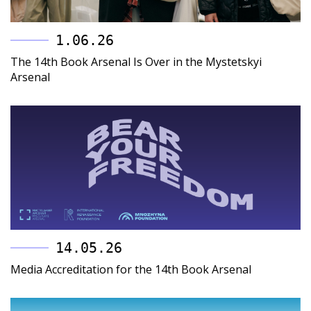
1.06.26
The 14th Book Arsenal Is Over in the Mystetskyi
Arsenal
14.05.26
Media Accreditation for the 14th Book Arsenal