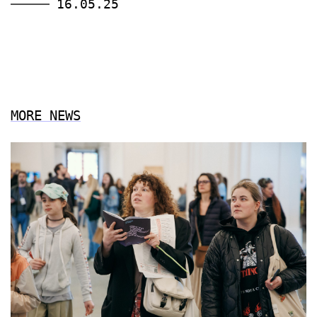
16.05.25
MORE NEWS