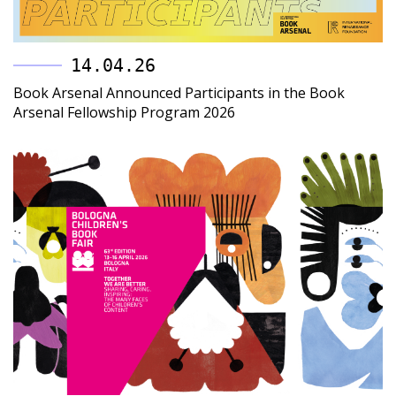
14.04.26
Book Arsenal Announced Participants in the Book
Arsenal Fellowship Program 2026