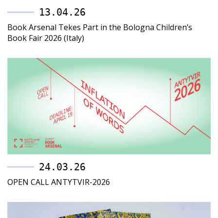
13.04.26
Book Arsenal Tekes Part in the Bologna Children’s
Book Fair 2026 (Italy)
24.03.26
OPEN CALL ANTYTVIR-2026