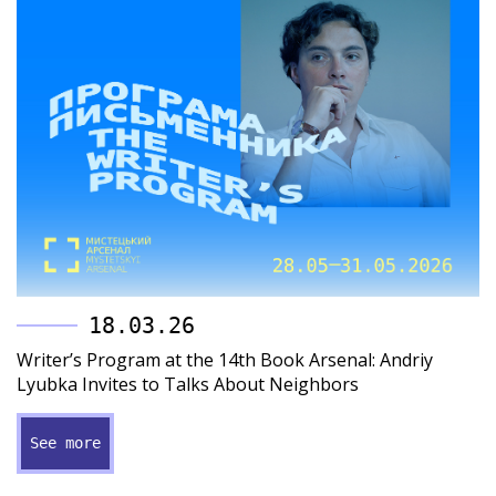
18.03.26
Writer’s Program at the 14th Book Arsenal: Andriy
Lyubka Invites to Talks About Neighbors
See more