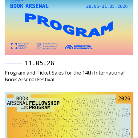
11.05.26
Program and Ticket Sales for the 14th International
Book Arsenal Festival