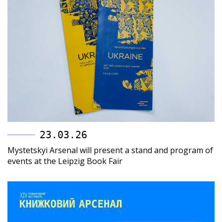
23.03.26
Mystetskyi Arsenal will present a stand and program of
events at the Leipzig Book Fair