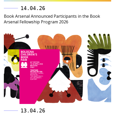
14.04.26
Book Arsenal Announced Participants in the Book
Arsenal Fellowship Program 2026
13.04.26