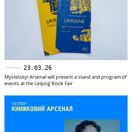
23.03.26
Mystetskyi Arsenal will present a stand and program of
events at the Leipzig Book Fair