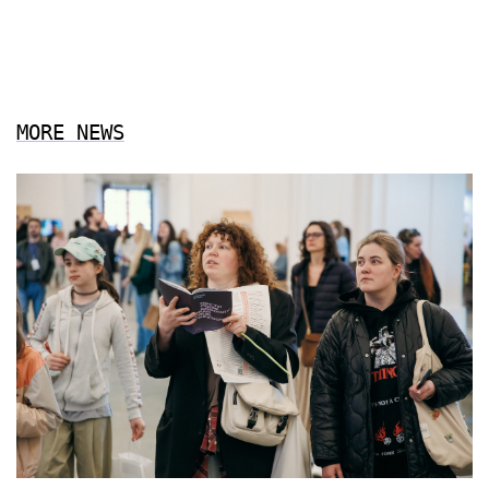
MORE NEWS