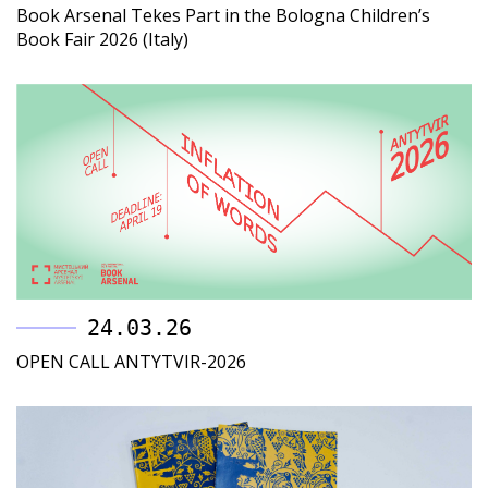
Book Arsenal Tekes Part in the Bologna Children’s
Book Fair 2026 (Italy)
24.03.26
OPEN CALL ANTYTVIR-2026