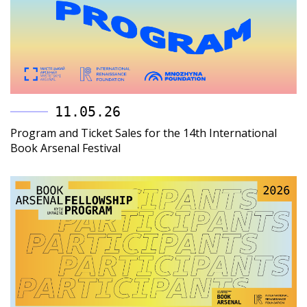
11.05.26
Program and Ticket Sales for the 14th International
Book Arsenal Festival