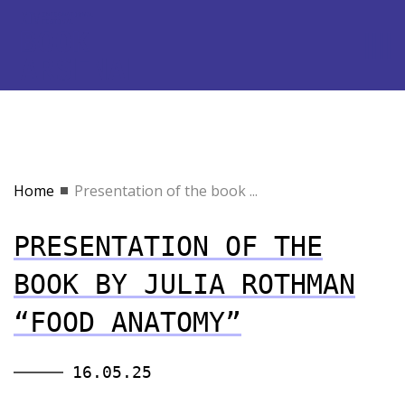
Home
Presentation of the book ...
PRESENTATION OF THE
BOOK BY JULIA ROTHMAN
“FOOD ANATOMY”
16.05.25