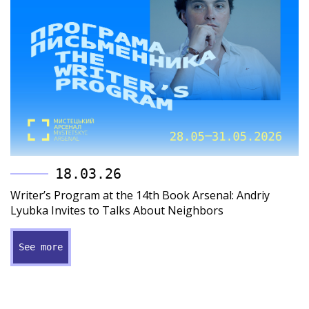
18.03.26
Writer’s Program at the 14th Book Arsenal: Andriy
Lyubka Invites to Talks About Neighbors
See more