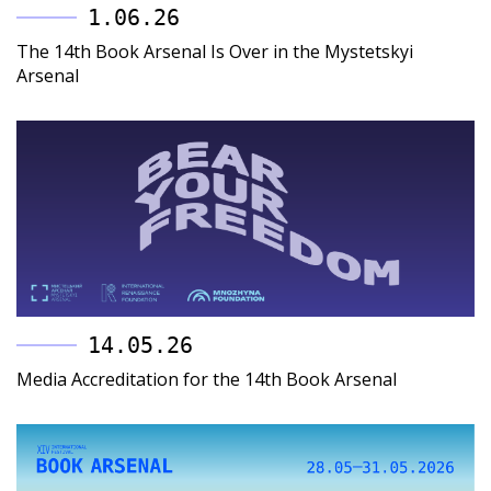
1.06.26
The 14th Book Arsenal Is Over in the Mystetskyi
Arsenal
14.05.26
Media Accreditation for the 14th Book Arsenal