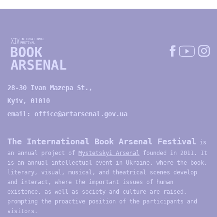
28-30 Ivan Mazepa St.,
Kyiv, 01010
email:
office@artarsenal.gov.ua
The International Book Arsenal Festival
is
an annual project of
Mystetskyi Arsenal
founded in 2011. It
is an annual intellectual event in Ukraine, where the book,
literary, visual, musical, and theatrical scenes develop
and interact, where the important issues of human
existence, as well as society and culture are raised,
prompting the proactive position of the participants and
visitors.