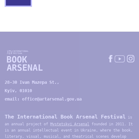
28-30 Ivan Mazepa St.,
Kyiv, 01010
email:
office@artarsenal.gov.ua
The International Book Arsenal Festival
is
an annual project of
Mystetskyi Arsenal
founded in 2011. It
is an annual intellectual event in Ukraine, where the book,
literary, visual, musical, and theatrical scenes develop