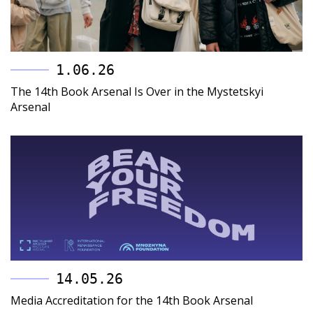
1.06.26
The 14th Book Arsenal Is Over in the Mystetskyi
Arsenal
14.05.26
Media Accreditation for the 14th Book Arsenal