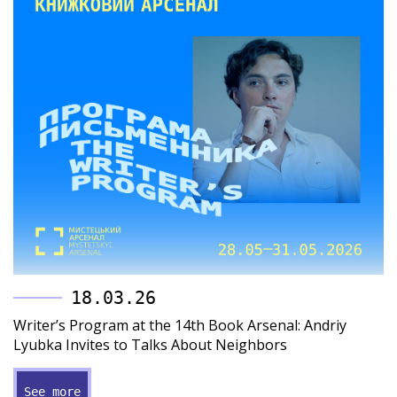
18.03.26
Writer’s Program at the 14th Book Arsenal: Andriy
Lyubka Invites to Talks About Neighbors
See more