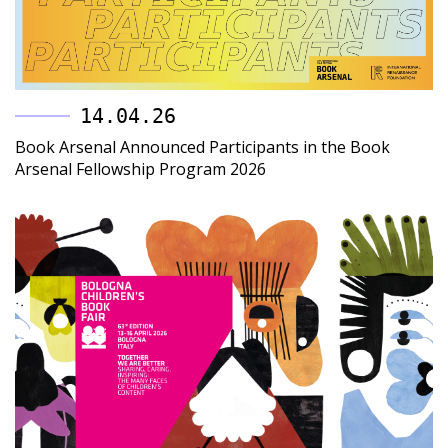
14.04.26
Book Arsenal Announced Participants in the Book
Arsenal Fellowship Program 2026