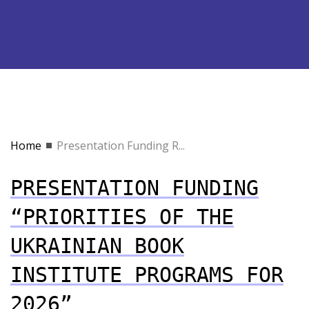
Home
Presentation Funding R...
PRESENTATION FUNDING
“PRIORITIES OF THE
UKRAINIAN BOOK
INSTITUTE PROGRAMS FOR
2026”