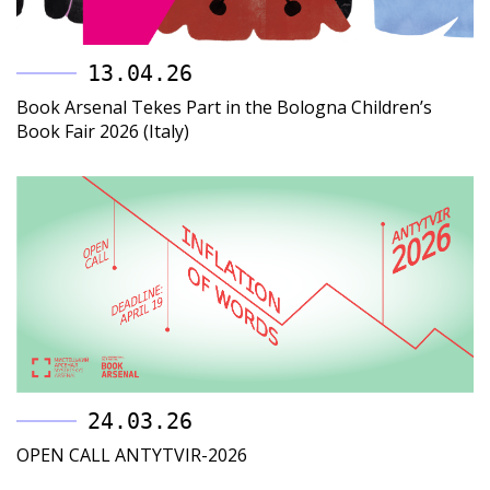
13.04.26
Book Arsenal Tekes Part in the Bologna Children’s
Book Fair 2026 (Italy)
24.03.26
OPEN CALL ANTYTVIR-2026