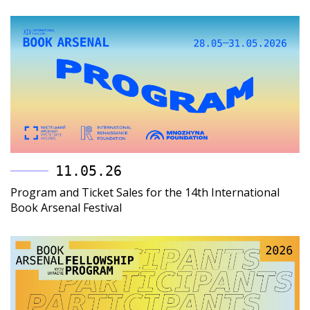
11.05.26
Program and Ticket Sales for the 14th International
Book Arsenal Festival