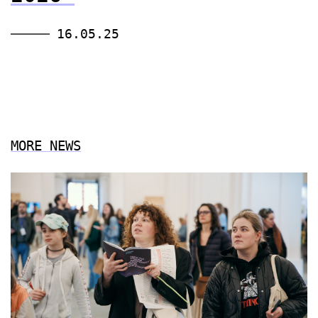
16.05.25
MORE NEWS