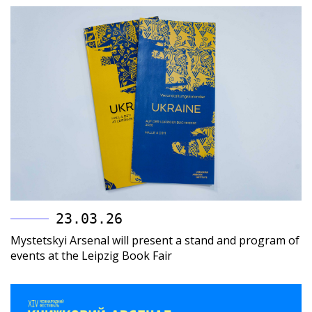
23.03.26
Mystetskyi Arsenal will present a stand and program of
events at the Leipzig Book Fair