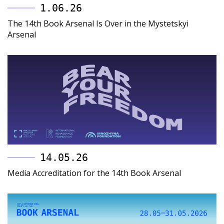
1.06.26
The 14th Book Arsenal Is Over in the Mystetskyi
Arsenal
14.05.26
Media Accreditation for the 14th Book Arsenal