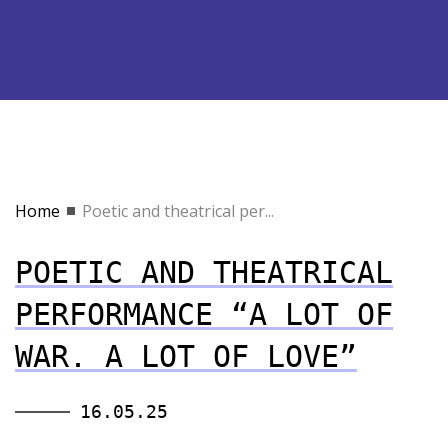
Home
Poetic and theatrical per...
POETIC AND THEATRICAL
PERFORMANCE “A LOT OF
WAR. A LOT OF LOVE”
16.05.25