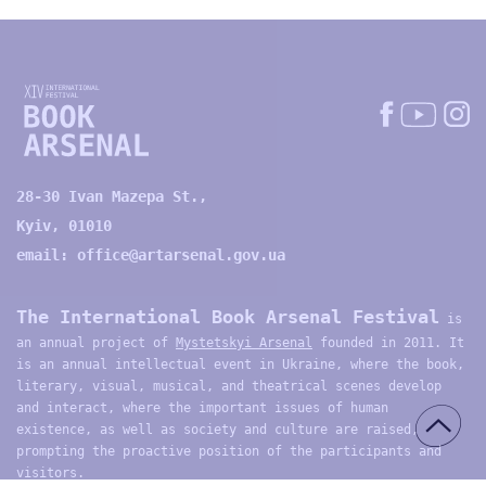
28-30 Ivan Mazepa St.,
Kyiv, 01010
email:
office@artarsenal.gov.ua
The International Book Arsenal Festival
is
an annual project of
Mystetskyi Arsenal
founded in 2011. It
is an annual intellectual event in Ukraine, where the book,
literary, visual, musical, and theatrical scenes develop
and interact, where the important issues of human
existence, as well as society and culture are raised,
prompting the proactive position of the participants and
visitors.