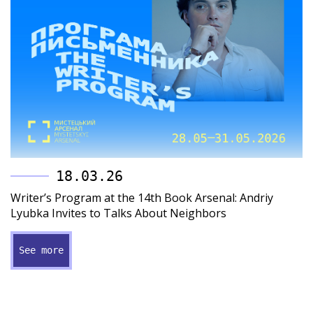
18.03.26
Writer’s Program at the 14th Book Arsenal: Andriy
Lyubka Invites to Talks About Neighbors
See more