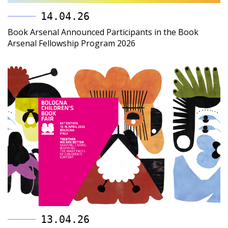
14.04.26
Book Arsenal Announced Participants in the Book
Arsenal Fellowship Program 2026
13.04.26