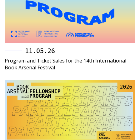
11.05.26
Program and Ticket Sales for the 14th International
Book Arsenal Festival