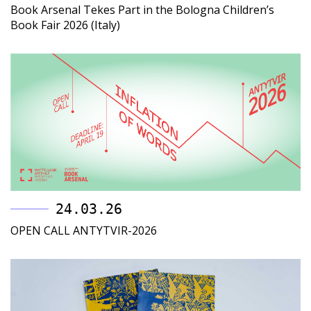
Book Arsenal Tekes Part in the Bologna Children’s
Book Fair 2026 (Italy)
24.03.26
OPEN CALL ANTYTVIR-2026