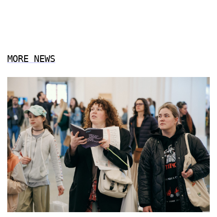
MORE NEWS