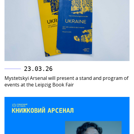
23.03.26
Mystetskyi Arsenal will present a stand and program of
events at the Leipzig Book Fair