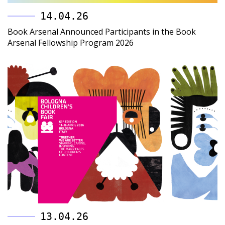
14.04.26
Book Arsenal Announced Participants in the Book
Arsenal Fellowship Program 2026
13.04.26