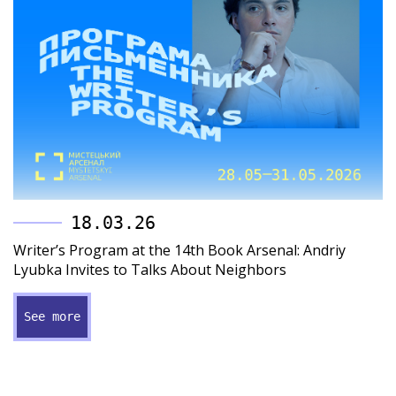
18.03.26
Writer’s Program at the 14th Book Arsenal: Andriy
Lyubka Invites to Talks About Neighbors
See more