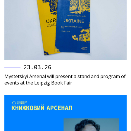
23.03.26
Mystetskyi Arsenal will present a stand and program of
events at the Leipzig Book Fair