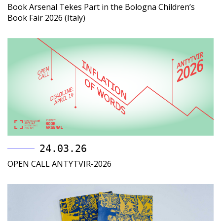
Book Arsenal Tekes Part in the Bologna Children’s
Book Fair 2026 (Italy)
24.03.26
OPEN CALL ANTYTVIR-2026