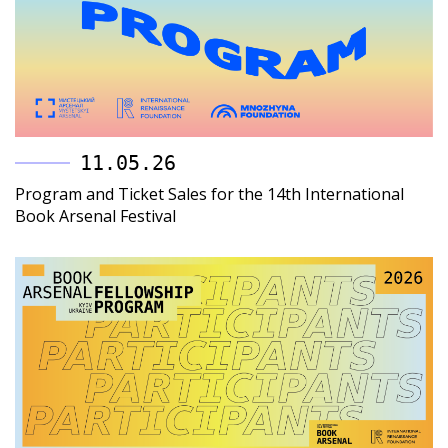
11.05.26
Program and Ticket Sales for the 14th International
Book Arsenal Festival