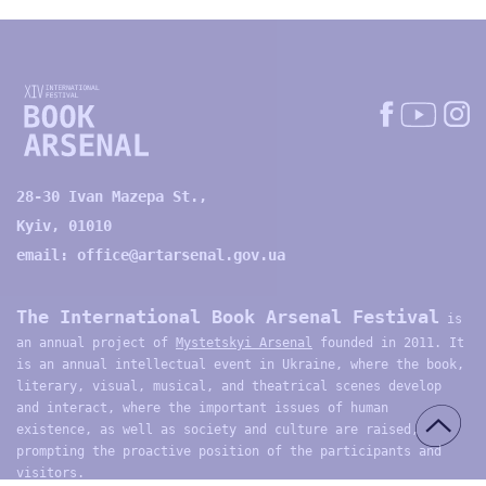
28-30 Ivan Mazepa St.,
Kyiv, 01010
email:
office@artarsenal.gov.ua
The International Book Arsenal Festival
is
an annual project of
Mystetskyi Arsenal
founded in 2011. It
is an annual intellectual event in Ukraine, where the book,
literary, visual, musical, and theatrical scenes develop
and interact, where the important issues of human
existence, as well as society and culture are raised,
prompting the proactive position of the participants and
visitors.