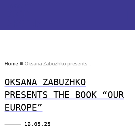
Home
Oksana Zabuzhko presents ...
OKSANA ZABUZHKO
PRESENTS THE BOOK “OUR
EUROPE”
16.05.25