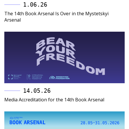
1.06.26
The 14th Book Arsenal Is Over in the Mystetskyi
Arsenal
14.05.26
Media Accreditation for the 14th Book Arsenal