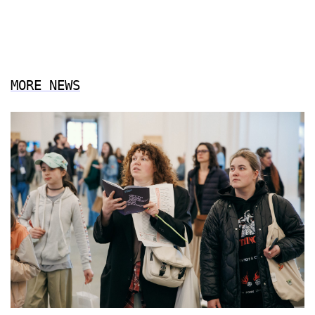
MORE NEWS