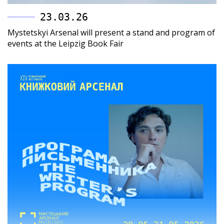
23.03.26
Mystetskyi Arsenal will present a stand and program of
events at the Leipzig Book Fair