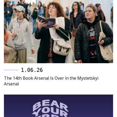
1.06.26
The 14th Book Arsenal Is Over in the Mystetskyi
Arsenal