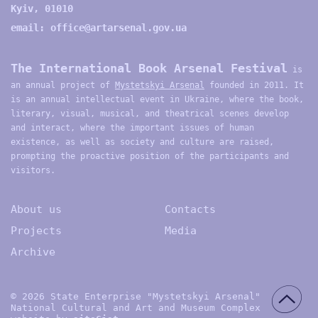
Kyiv, 01010
email:
office@artarsenal.gov.ua
The International Book Arsenal Festival
is
an annual project of
Mystetskyi Arsenal
founded in 2011. It
is an annual intellectual event in Ukraine, where the book,
literary, visual, musical, and theatrical scenes develop
and interact, where the important issues of human
existence, as well as society and culture are raised,
prompting the proactive position of the participants and
visitors.
About us
Contacts
Projects
Media
Archive
© 2026 State Enterprise "Mystetskyi Arsenal"
National Cultural and Art and Museum Complex