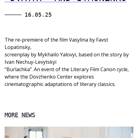
16.05.25
The re-premiere of the film Vasylina by Favst
Lopatinsky,
screenplay by Mykhailo Yalovyi, based on the story by
Ivan Nechuy-Levytskyi
“Burlachka”. An event of the Literary Film Canon cycle,
where the Dovzhenko Center explores
cinematographic adaptations of literary classics.
MORE NEWS