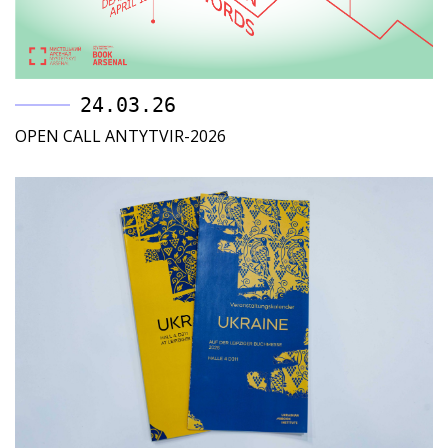
24.03.26
OPEN CALL ANTYTVIR-2026