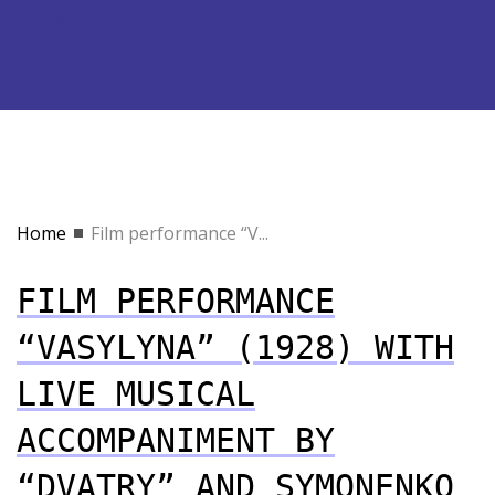
Home
Film performance “V...
FILM PERFORMANCE
“VASYLYNA” (1928) WITH
LIVE MUSICAL
ACCOMPANIMENT BY
“DVATRY” AND SYMONENKO