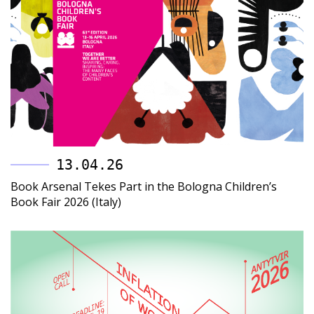
13.04.26
Book Arsenal Tekes Part in the Bologna Children’s
Book Fair 2026 (Italy)