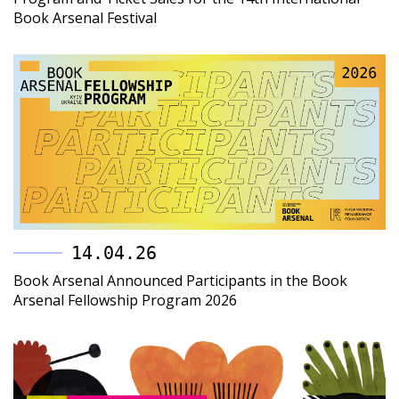
Book Arsenal Festival
14.04.26
Book Arsenal Announced Participants in the Book
Arsenal Fellowship Program 2026