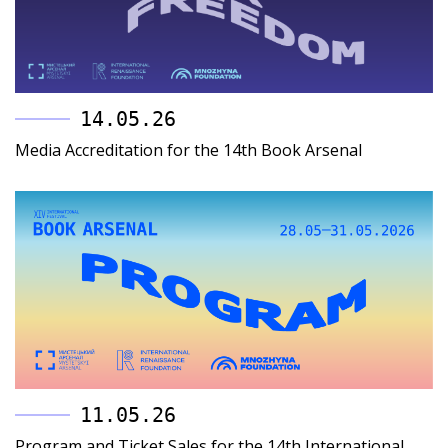
14.05.26
Media Accreditation for the 14th Book Arsenal
11.05.26
Program and Ticket Sales for the 14th International