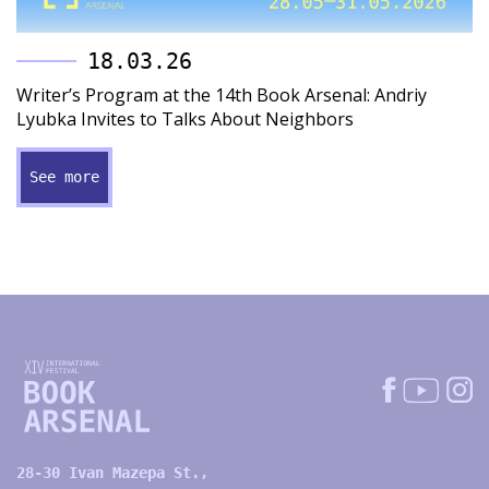
18.03.26
Writer’s Program at the 14th Book Arsenal: Andriy
Lyubka Invites to Talks About Neighbors
See more
28-30 Ivan Mazepa St.,