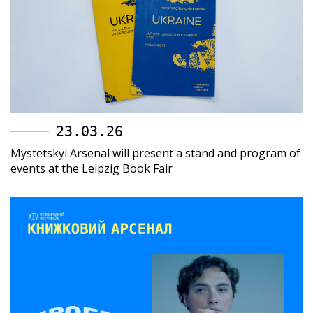
23.03.26
Mystetskyi Arsenal will present a stand and program of
events at the Leipzig Book Fair