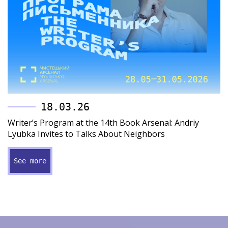
18.03.26
Writer’s Program at the 14th Book Arsenal: Andriy
Lyubka Invites to Talks About Neighbors
See more