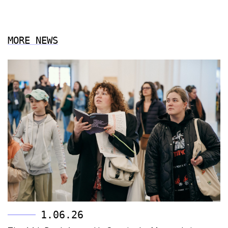
MORE NEWS
1.06.26