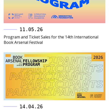
11.05.26
Program and Ticket Sales for the 14th International
Book Arsenal Festival
14.04.26