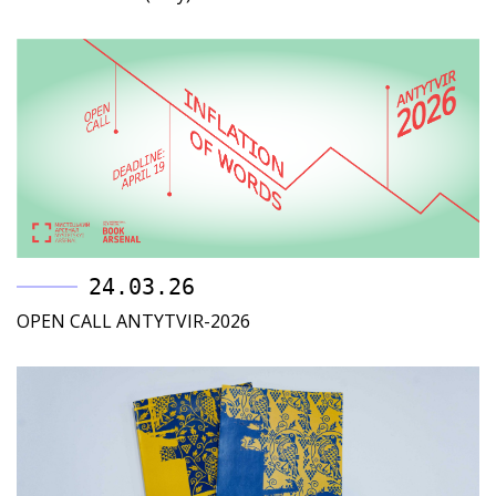
24.03.26
OPEN CALL ANTYTVIR-2026