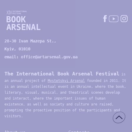
28-30 Ivan Mazepa St.,
Kyiv, 01010
email:
office@artarsenal.gov.ua
The International Book Arsenal Festival
is
an annual project of
Mystetskyi Arsenal
founded in 2011. It
is an annual intellectual event in Ukraine, where the book,
literary, visual, musical, and theatrical scenes develop
and interact, where the important issues of human
existence, as well as society and culture are raised,
prompting the proactive position of the participants and
visitors.