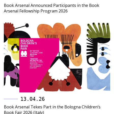
Book Arsenal Announced Participants in the Book
Arsenal Fellowship Program 2026
13.04.26
Book Arsenal Tekes Part in the Bologna Children’s
Book Fair 2026 (Italy)