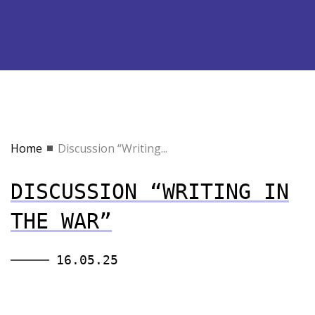
Home
Discussion “Writing...
DISCUSSION “WRITING IN
THE WAR”
16.05.25