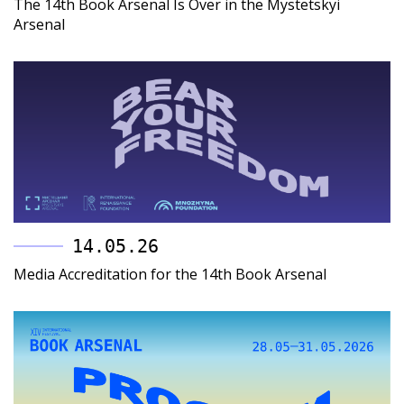
The 14th Book Arsenal Is Over in the Mystetskyi
Arsenal
14.05.26
Media Accreditation for the 14th Book Arsenal