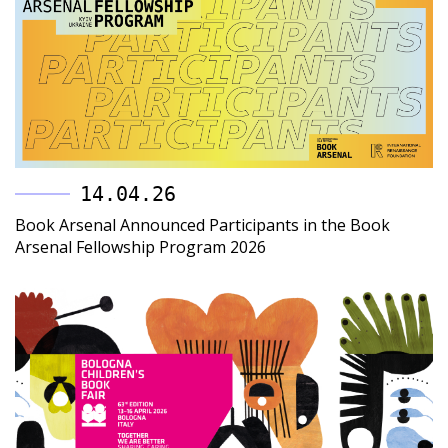
14.04.26
Book Arsenal Announced Participants in the Book
Arsenal Fellowship Program 2026