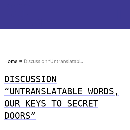
Home
Discussion “Untranslatabl...
DISCUSSION
“UNTRANSLATABLE WORDS,
OUR KEYS TO SECRET
DOORS”