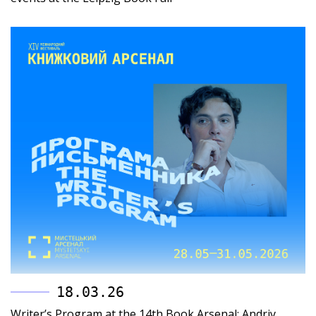
18.03.26
Writer’s Program at the 14th Book Arsenal: Andriy