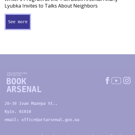
Lyubka Invites to Talks About Neighbors
See more
28-30 Ivan Mazepa St.,
Kyiv, 01010
email:
office@artarsenal.gov.ua