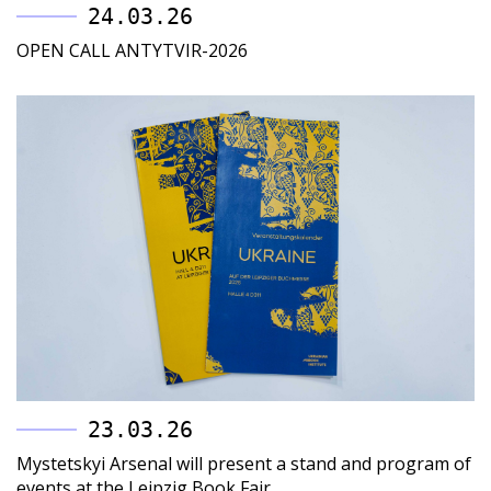
24.03.26
OPEN CALL ANTYTVIR-2026
23.03.26
Mystetskyi Arsenal will present a stand and program of
events at the Leipzig Book Fair