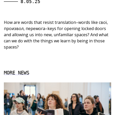
8.05.25
How are words that resist translation–words like свої,
произвол, перемога–keys for opening locked doors
and allowing us into new, unfamiliar spaces? And what
can we do with the things we learn by being in those
spaces?
MORE NEWS