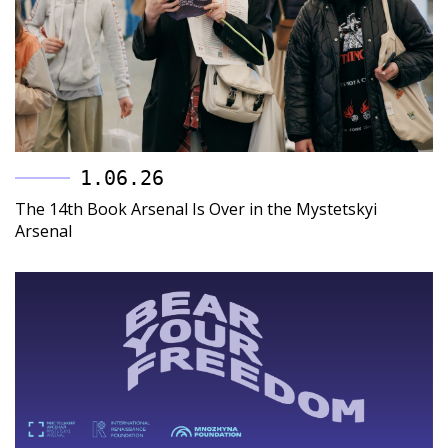
1.06.26
The 14th Book Arsenal Is Over in the Mystetskyi
Arsenal