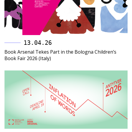
13.04.26
Book Arsenal Tekes Part in the Bologna Children’s
Book Fair 2026 (Italy)