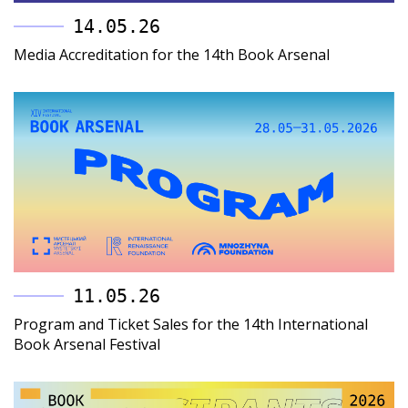
14.05.26
Media Accreditation for the 14th Book Arsenal
11.05.26
Program and Ticket Sales for the 14th International
Book Arsenal Festival