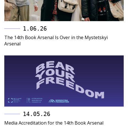
1.06.26
The 14th Book Arsenal Is Over in the Mystetskyi
Arsenal
14.05.26
Media Accreditation for the 14th Book Arsenal