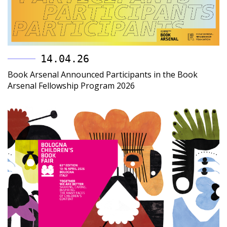
14.04.26
Book Arsenal Announced Participants in the Book
Arsenal Fellowship Program 2026