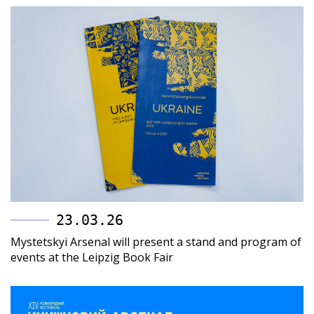
23.03.26
Mystetskyi Arsenal will present a stand and program of
events at the Leipzig Book Fair