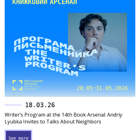
18.03.26
Writer’s Program at the 14th Book Arsenal: Andriy
Lyubka Invites to Talks About Neighbors
See more