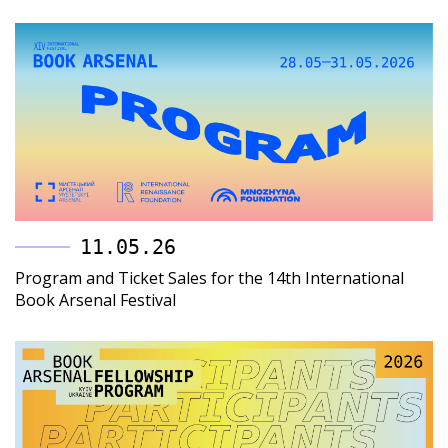
11.05.26
Program and Ticket Sales for the 14th International
Book Arsenal Festival