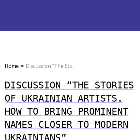
Home
Discussion “The Sto...
DISCUSSION “THE STORIES
OF UKRAINIAN ARTISTS.
HOW TO BRING PROMINENT
NAMES CLOSER TO MODERN
UKRAINIANS”