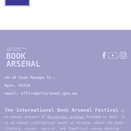
28-30 Ivan Mazepa St.,
Kyiv, 01010
email:
office@artarsenal.gov.ua
The International Book Arsenal Festival
is
an annual project of
Mystetskyi Arsenal
founded in 2011. It
is an annual intellectual event in Ukraine, where the book,
literary, visual, musical, and theatrical scenes develop