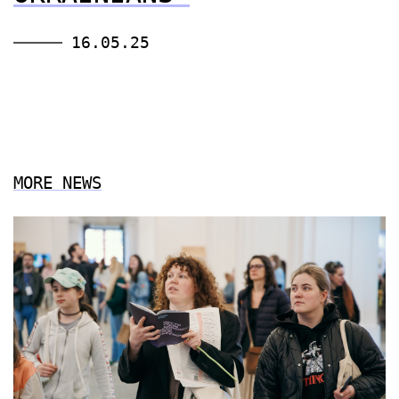
16.05.25
MORE NEWS