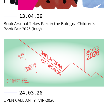
13.04.26
Book Arsenal Tekes Part in the Bologna Children’s
Book Fair 2026 (Italy)
24.03.26
OPEN CALL ANTYTVIR-2026