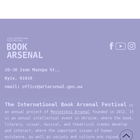
28-30 Ivan Mazepa St.,
Kyiv, 01010
email:
office@artarsenal.gov.ua
The International Book Arsenal Festival
is
an annual project of
Mystetskyi Arsenal
founded in 2011. It
is an annual intellectual event in Ukraine, where the book,
literary, visual, musical, and theatrical scenes develop
and interact, where the important issues of human
existence, as well as society and culture are raised,