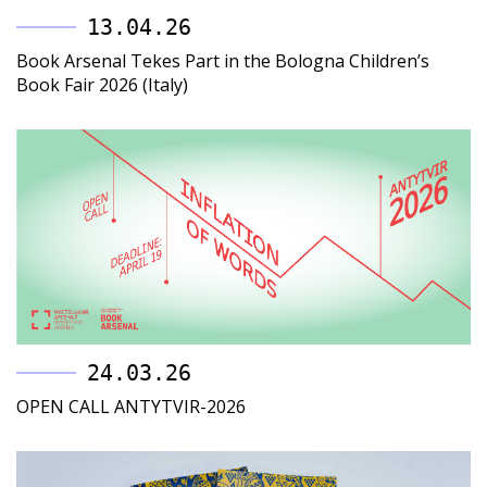
13.04.26
Book Arsenal Tekes Part in the Bologna Children’s
Book Fair 2026 (Italy)
24.03.26
OPEN CALL ANTYTVIR-2026