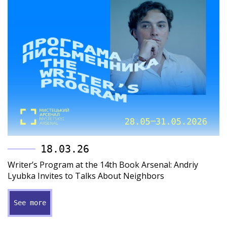
18.03.26
Writer’s Program at the 14th Book Arsenal: Andriy
Lyubka Invites to Talks About Neighbors
See more