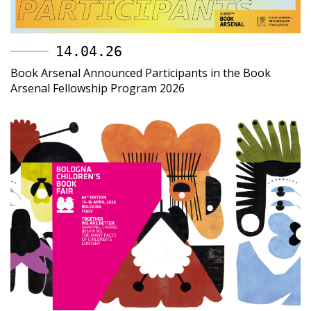
14.04.26
Book Arsenal Announced Participants in the Book
Arsenal Fellowship Program 2026