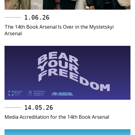
1.06.26
The 14th Book Arsenal Is Over in the Mystetskyi
Arsenal
14.05.26
Media Accreditation for the 14th Book Arsenal