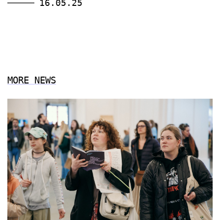
16.05.25
MORE NEWS