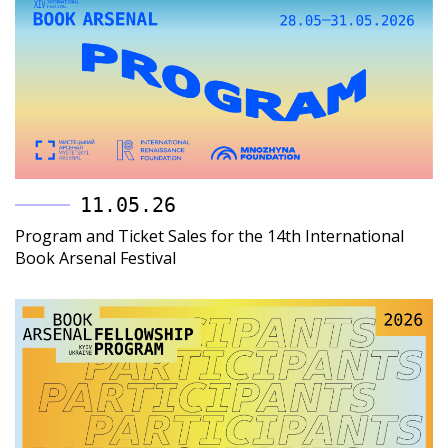
11.05.26
Program and Ticket Sales for the 14th International
Book Arsenal Festival