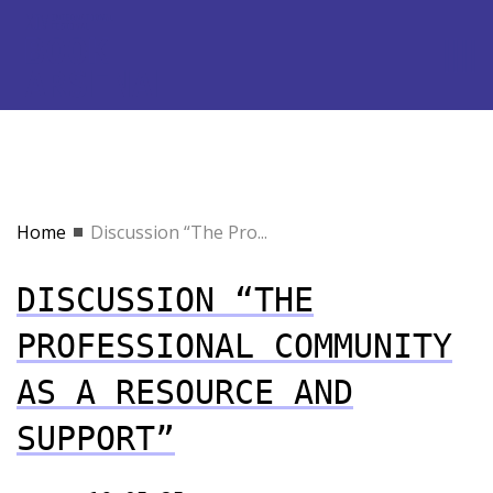
Home
Discussion “The Pro...
DISCUSSION “THE
PROFESSIONAL COMMUNITY
AS A RESOURCE AND
SUPPORT”