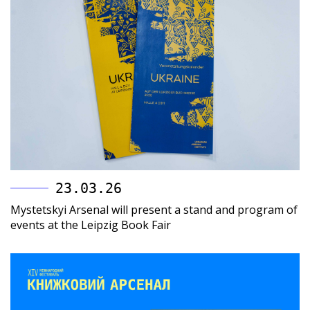
23.03.26
Mystetskyi Arsenal will present a stand and program of
events at the Leipzig Book Fair