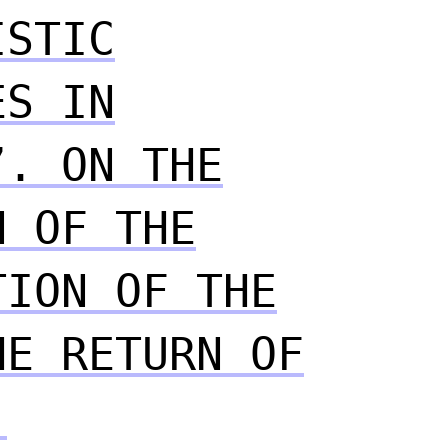
ISTIC
ES IN
”. ON THE
N OF THE
TION OF THE
HE RETURN OF
.