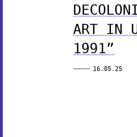
DECOLON
ART IN 
1991”
16.05.25