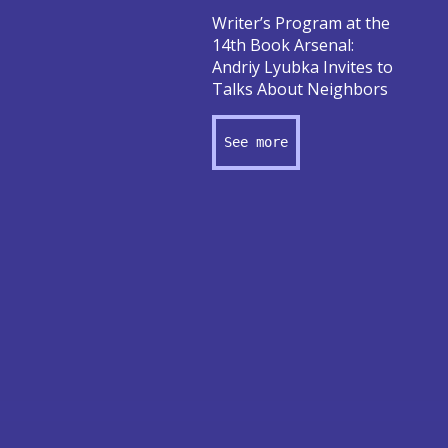
Writer’s Program at the
14th Book Arsenal:
Andriy Lyubka Invites to
Talks About Neighbors
See more