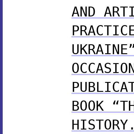
AND ART
PRACTIC
UKRAINE
OCCASIO
PUBLICA
BOOK “T
HISTORY