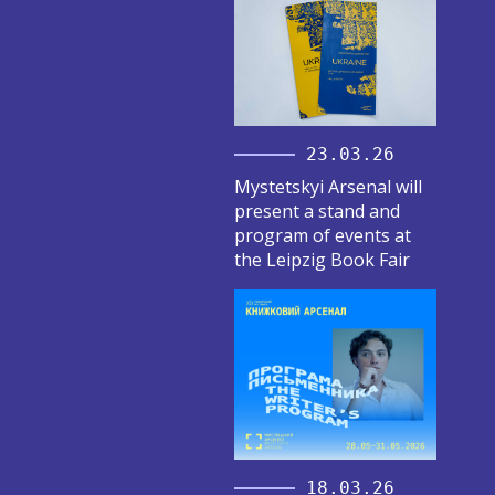
23.03.26
Mystetskyi Arsenal will
present a stand and
program of events at
the Leipzig Book Fair
18.03.26