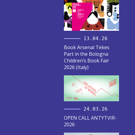
13.04.26
Book Arsenal Tekes
Part in the Bologna
Children’s Book Fair
2026 (Italy)
24.03.26
OPEN CALL ANTYTVIR-
2026