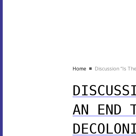
Home
Discussion “Is Ther
DISCUSS
AN END 
DECOLON