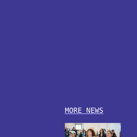
MORE NEWS