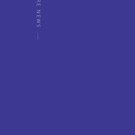
MORE NEWS