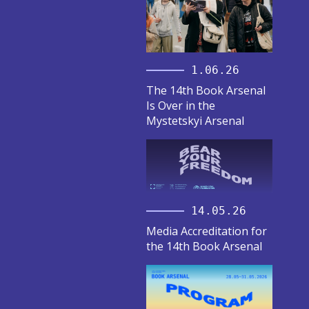
1.06.26
The 14th Book Arsenal
Is Over in the
Mystetskyi Arsenal
14.05.26
Media Accreditation for
the 14th Book Arsenal