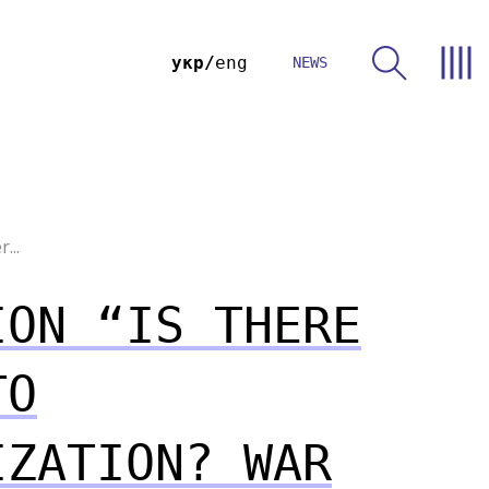
укр
eng
NEWS
...
ION “IS THERE
TO
IZATION? WAR