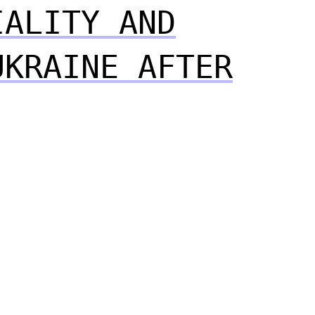
IALITY AND
UKRAINE AFTER