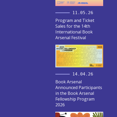
11.05.26
Program and Ticket
Sales for the 14th
International Book
Arsenal Festival
14.04.26
Book Arsenal
Announced Participants
in the Book Arsenal
Fellowship Program
2026