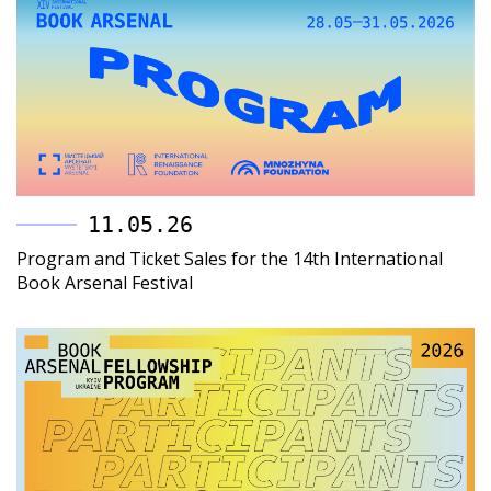
11.05.26
Program and Ticket Sales for the 14th International
Book Arsenal Festival