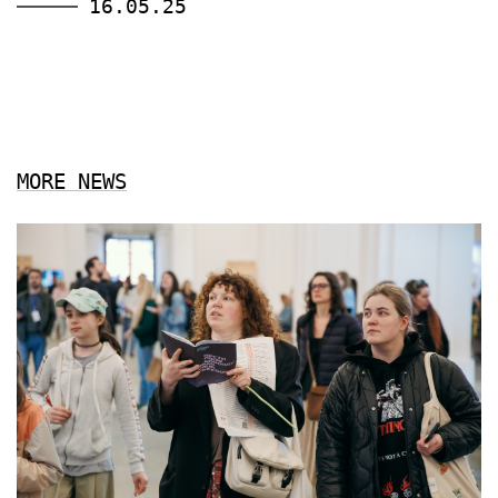
16.05.25
MORE NEWS