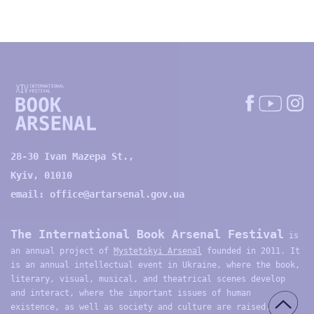
28-30 Ivan Mazepa St.,
Kyiv, 01010
email:
office@artarsenal.gov.ua
The International Book Arsenal Festival
is
an annual project of
Mystetskyi Arsenal
founded in 2011. It
is an annual intellectual event in Ukraine, where the book,
literary, visual, musical, and theatrical scenes develop
and interact, where the important issues of human
existence, as well as society and culture are raised,