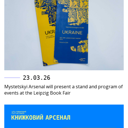
23.03.26
Mystetskyi Arsenal will present a stand and program of
events at the Leipzig Book Fair