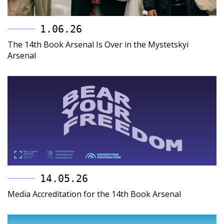
1.06.26
The 14th Book Arsenal Is Over in the Mystetskyi
Arsenal
14.05.26
Media Accreditation for the 14th Book Arsenal