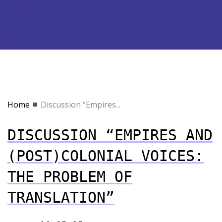
Home
Discussion “Empires...
DISCUSSION “EMPIRES AND
(POST)COLONIAL VOICES:
THE PROBLEM OF
TRANSLATION”