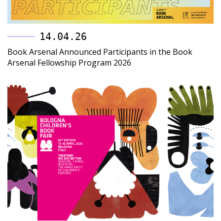
14.04.26
Book Arsenal Announced Participants in the Book
Arsenal Fellowship Program 2026