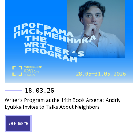
18.03.26
Writer’s Program at the 14th Book Arsenal: Andriy
Lyubka Invites to Talks About Neighbors
See more