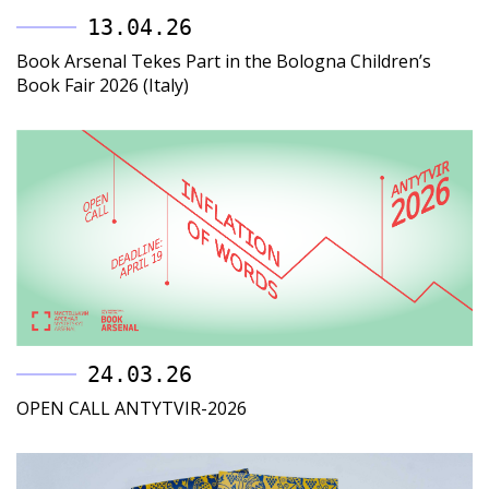
13.04.26
Book Arsenal Tekes Part in the Bologna Children’s
Book Fair 2026 (Italy)
24.03.26
OPEN CALL ANTYTVIR-2026