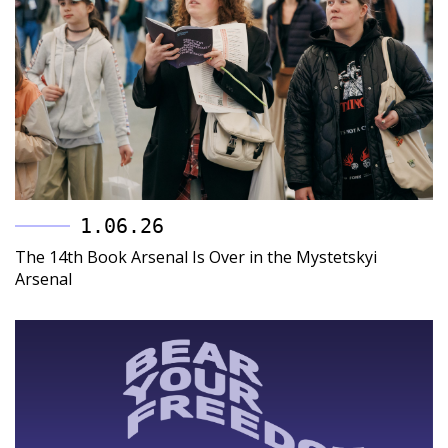
1.06.26
The 14th Book Arsenal Is Over in the Mystetskyi
Arsenal