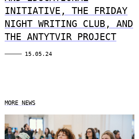
INITIATIVE, THE FRIDAY
NIGHT WRITING CLUB, AND
THE ANTYTVIR PROJECT
15.05.24
MORE NEWS