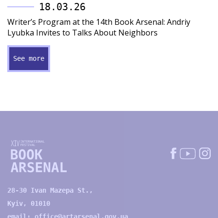
18.03.26
Writer’s Program at the 14th Book Arsenal: Andriy
Lyubka Invites to Talks About Neighbors
See more
28-30 Ivan Mazepa St.,
Kyiv, 01010
email:
office@artarsenal.gov.ua