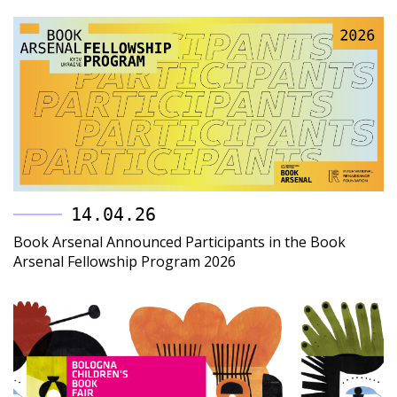
14.04.26
Book Arsenal Announced Participants in the Book
Arsenal Fellowship Program 2026