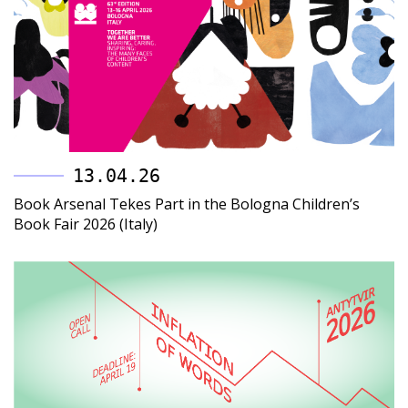
13.04.26
Book Arsenal Tekes Part in the Bologna Children’s
Book Fair 2026 (Italy)