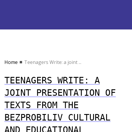
Home
Teenagers Write: a joint ...
TEENAGERS WRITE: A
JOINT PRESENTATION OF
TEXTS FROM THE
BEZPROBILIV CULTURAL
AND EDUCATIONAL