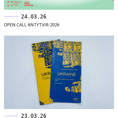
24.03.26
OPEN CALL ANTYTVIR-2026
23.03.26