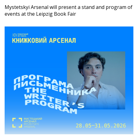
Mystetskyi Arsenal will present a stand and program of
events at the Leipzig Book Fair