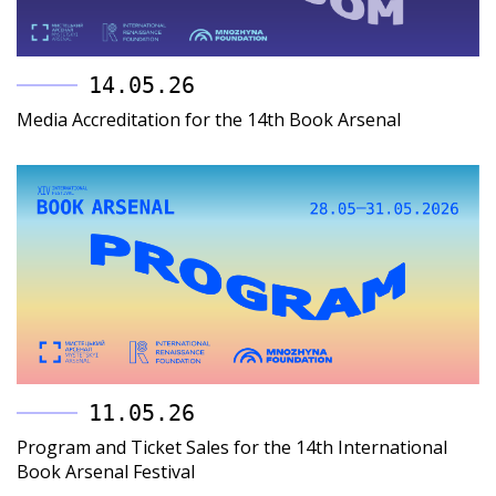
14.05.26
Media Accreditation for the 14th Book Arsenal
11.05.26
Program and Ticket Sales for the 14th International
Book Arsenal Festival