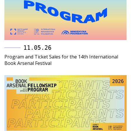
11.05.26
Program and Ticket Sales for the 14th International
Book Arsenal Festival