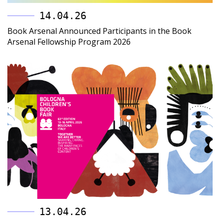
14.04.26
Book Arsenal Announced Participants in the Book
Arsenal Fellowship Program 2026
13.04.26