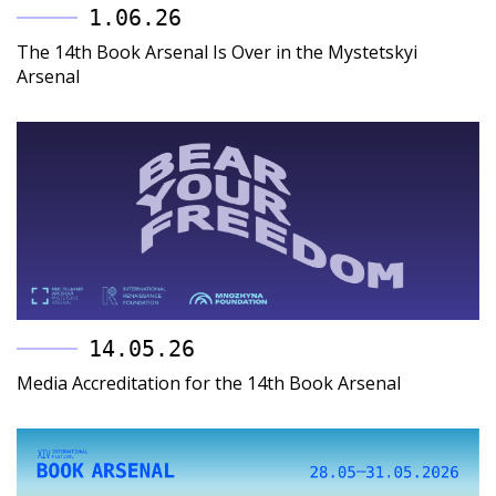
1.06.26
The 14th Book Arsenal Is Over in the Mystetskyi
Arsenal
14.05.26
Media Accreditation for the 14th Book Arsenal