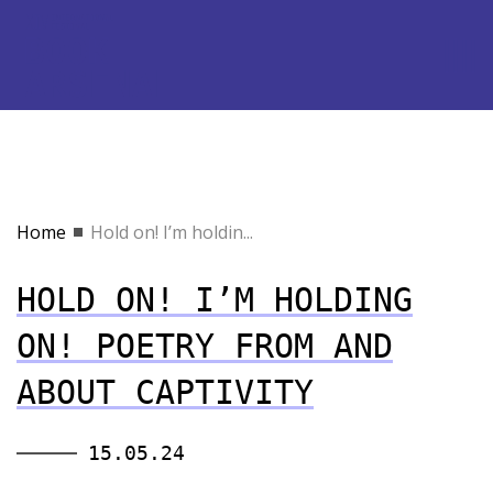
Home
Hold on! I’m holdin...
HOLD ON! I’M HOLDING
ON! POETRY FROM AND
ABOUT CAPTIVITY
15.05.24