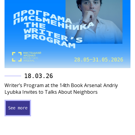
18.03.26
Writer’s Program at the 14th Book Arsenal: Andriy
Lyubka Invites to Talks About Neighbors
See more