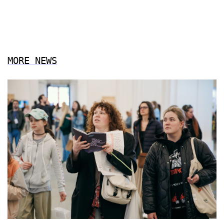
MORE NEWS