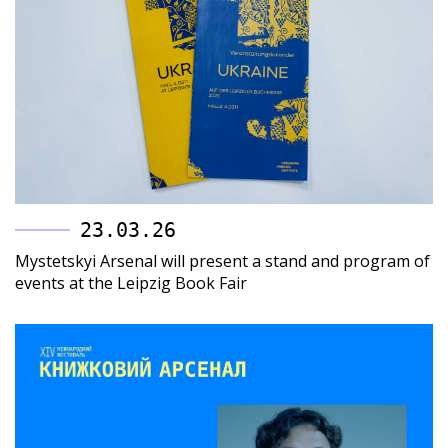
23.03.26
Mystetskyi Arsenal will present a stand and program of
events at the Leipzig Book Fair