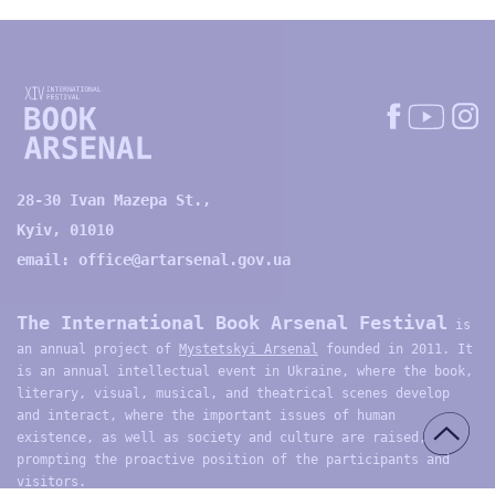
28-30 Ivan Mazepa St.,
Kyiv, 01010
email:
office@artarsenal.gov.ua
The International Book Arsenal Festival
is
an annual project of
Mystetskyi Arsenal
founded in 2011. It
is an annual intellectual event in Ukraine, where the book,
literary, visual, musical, and theatrical scenes develop
and interact, where the important issues of human
existence, as well as society and culture are raised,
prompting the proactive position of the participants and
visitors.