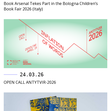
Book Arsenal Tekes Part in the Bologna Children’s
Book Fair 2026 (Italy)
24.03.26
OPEN CALL ANTYTVIR-2026