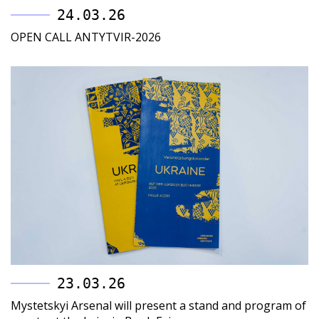
24.03.26
OPEN CALL ANTYTVIR-2026
23.03.26
Mystetskyi Arsenal will present a stand and program of