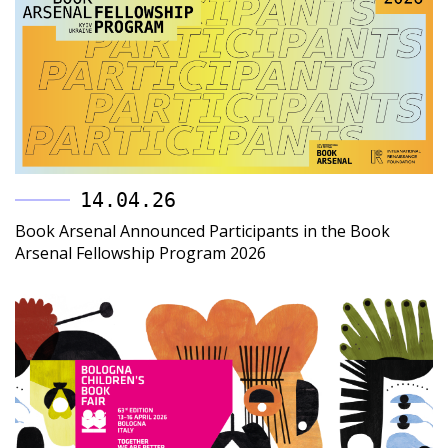
14.04.26
Book Arsenal Announced Participants in the Book
Arsenal Fellowship Program 2026