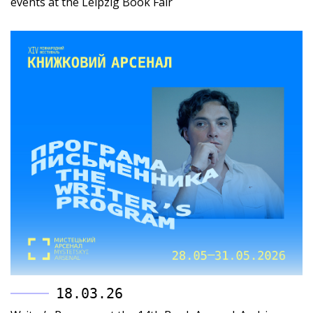
events at the Leipzig Book Fair
18.03.26