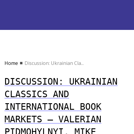
Home
Discussion: Ukrainian Cla...
DISCUSSION: UKRAINIAN
CLASSICS AND
INTERNATIONAL BOOK
MARKETS — VALERIAN
PIDMOHYLNYI, MIKE