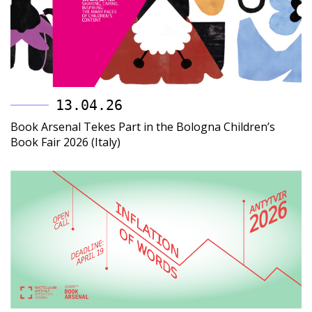
13.04.26
Book Arsenal Tekes Part in the Bologna Children’s
Book Fair 2026 (Italy)