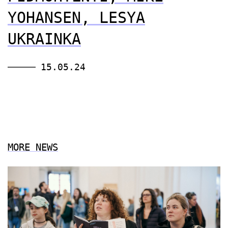
YOHANSEN, LESYA
UKRAINKA
15.05.24
MORE NEWS