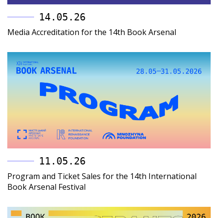
14.05.26
Media Accreditation for the 14th Book Arsenal
11.05.26
Program and Ticket Sales for the 14th International
Book Arsenal Festival