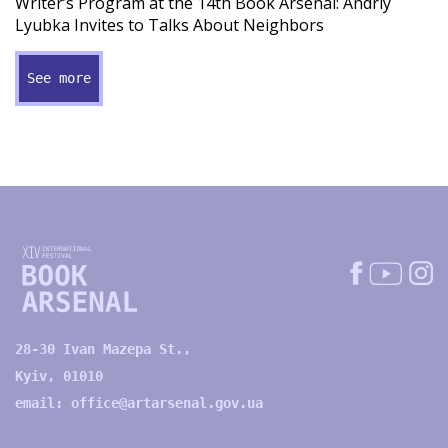
Writer’s Program at the 14th Book Arsenal: Andriy
Lyubka Invites to Talks About Neighbors
See more
28-30 Ivan Mazepa St.,
Kyiv, 01010
email:
office@artarsenal.gov.ua