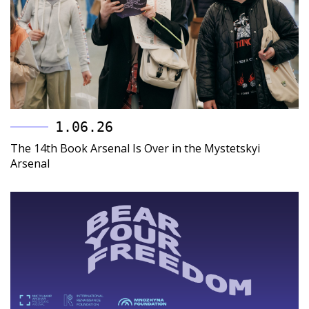
1.06.26
The 14th Book Arsenal Is Over in the Mystetskyi
Arsenal