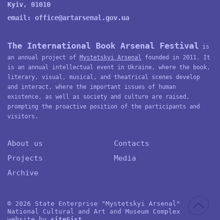
Kyiv, 01010
email:
office@artarsenal.gov.ua
The International Book Arsenal Festival
is
an annual project of
Mystetskyi Arsenal
founded in 2011. It
is an annual intellectual event in Ukraine, where the book,
literary, visual, musical, and theatrical scenes develop
and interact, where the important issues of human
existence, as well as society and culture are raised,
prompting the proactive position of the participants and
visitors.
About us
Contacts
Projects
Media
Archive
© 2026 State Enterprise "Mystetskyi Arsenal"
National Cultural and Art and Museum Complex
website by
site
G
ist