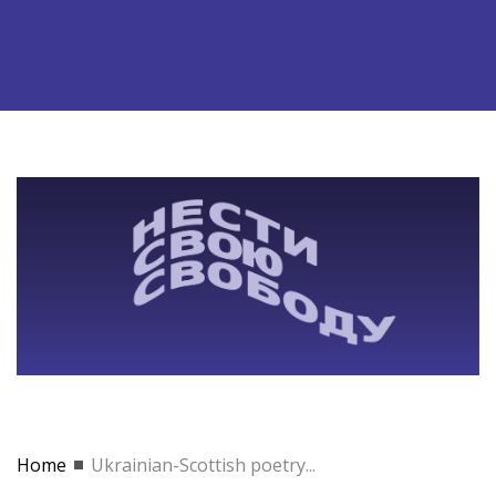
Home
Ukrainian-Scottish poetry...