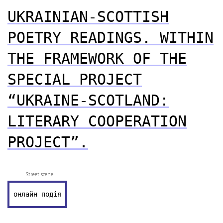
UKRAINIAN-SCOTTISH
POETRY READINGS. WITHIN
THE FRAMEWORK OF THE
SPECIAL PROJECT
“UKRAINE-SCOTLAND:
LITERARY COOPERATION
PROJECT”.
Street scene
онлайн подія