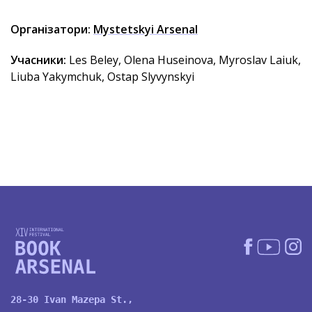
Організатори:
Mystetskyi Arsenal
Учасники:
Les Beley, Olena Huseinova, Myroslav Laiuk,
Liuba Yakymchuk, Ostap Slyvynskyi
28-30 Ivan Mazepa St.,