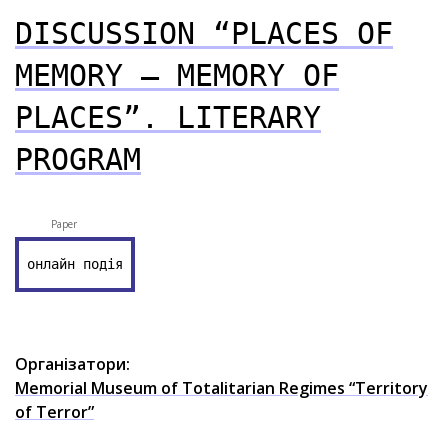
DISCUSSION “PLACES OF
MEMORY – MEMORY OF
PLACES”. LITERARY
PROGRAM
Paper
онлайн подія
Організатори:
Memorial Museum of Totalitarian Regimes “Territory
of Terror”