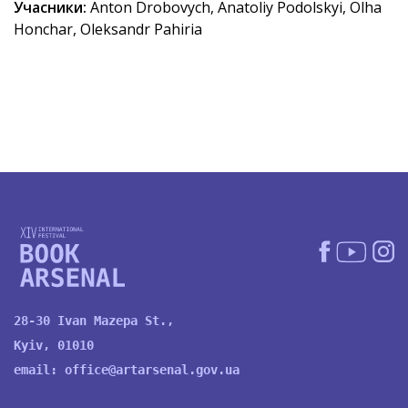
Учасники:
Anton Drobovych, Anatoliy Podolskyi, Olha
Honchar, Oleksandr Pahiria
28-30 Ivan Mazepa St.,
Kyiv, 01010
email:
office@artarsenal.gov.ua