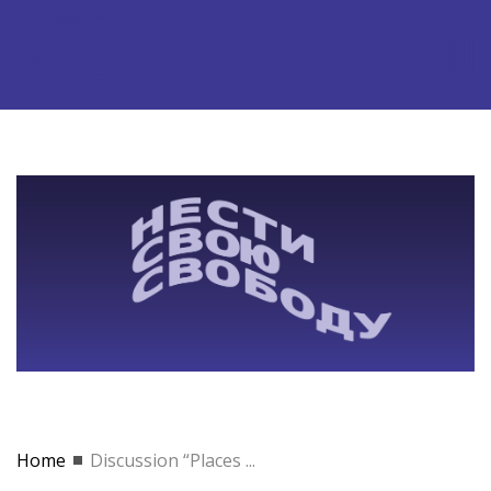
Home
Discussion “Places ...