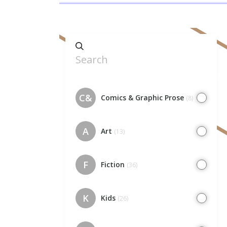
C&
Comics & Graphic Prose
(8)
A
Art
(13)
F
Fiction
(36)
K
Kids
(26)