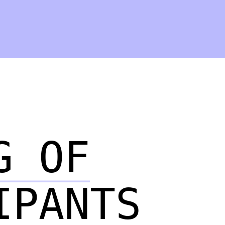
G OF
IPANTS