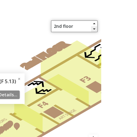
F 5.13)
Details...