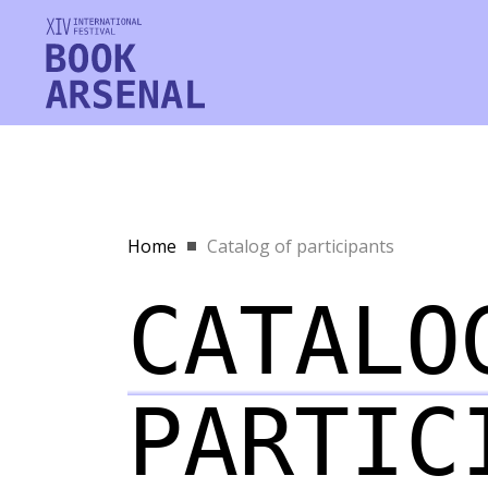
Home
Catalog of participants
CATALO
PARTIC