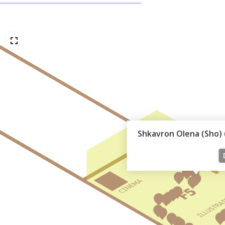
Shkavron Olena (Sho) (