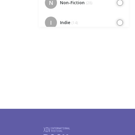
N
Non-Fiction
(28)
I
Indie
(14)
EC
Europe Cafe
(7)
IK
Indie. Kids
(7)
I
Illustrators
(23)