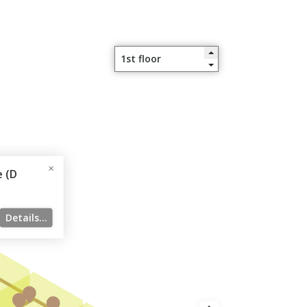
 (D
Details...