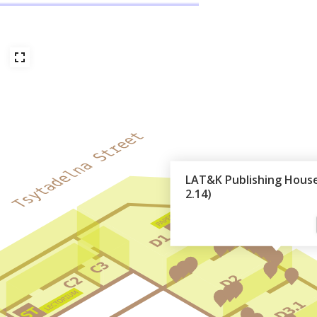
LAT&K Publishing House
2.14)