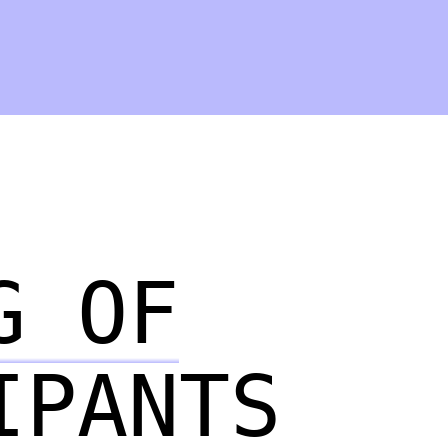
G OF
IPANTS