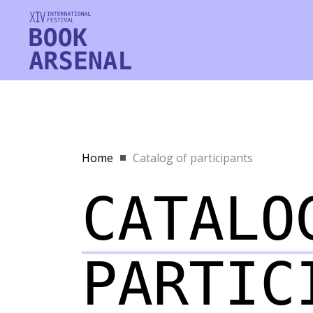
Home
Catalog of participants
CATALO
PARTIC