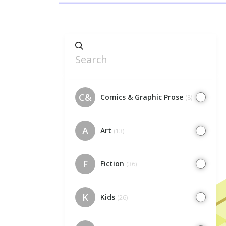
C&
Comics & Graphic Prose
(8)
A
Art
(13)
F
Fiction
(36)
K
Kids
(26)