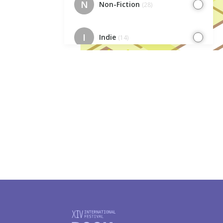
N
Non-Fiction
(28)
I
Indie
(14)
EC
Europe Cafe
(7)
IK
Indie. Kids
(7)
I
Illustrators
(23)